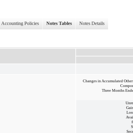
Accounting Policies
Notes Tables
Notes Details
Changes in Accumulated Othe
Compon
Three Months Ende
Unre
Gai
Los
Avai
f
S
Secu