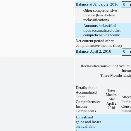
Balance at January 2, 2016
$
Other comprehensive
income (loss) before
reclassifications
Amounts reclassified
from accumulated other
comprehensive income
Net current period other
comprehensive income (loss)
Balance, April 2, 2016
$
e
Reclassifications out of Accu
Inco
Three Months Ende
Details about
Three
Accumulated
Months
Other
Affec
Ended
Comprehensive
Item 
April 2,
Income
Conso
2016
Components
State
Unrealized
gains and losses
on available-