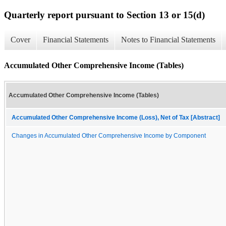
Quarterly report pursuant to Section 13 or 15(d)
Cover
Financial Statements
Notes to Financial Statements
Accumulated Other Comprehensive Income (Tables)
Accumulated Other Comprehensive Income (Tables)
Accumulated Other Comprehensive Income (Loss), Net of Tax [Abstract]
Changes in Accumulated Other Comprehensive Income by Component