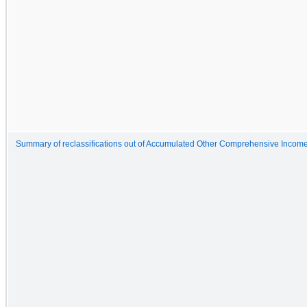
Summary of reclassifications out of Accumulated Other Comprehensive Incom