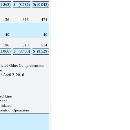
(1,262
)
$
(8,781
)
$
(10,043
)
156
318
474
40
—
40
196
318
514
(1,066
)
$
(8,463
)
$
(9,529
)
mulated Other Comprehensive
me
d April 2, 2016
ted Line
in the
lidated
ments of Operations