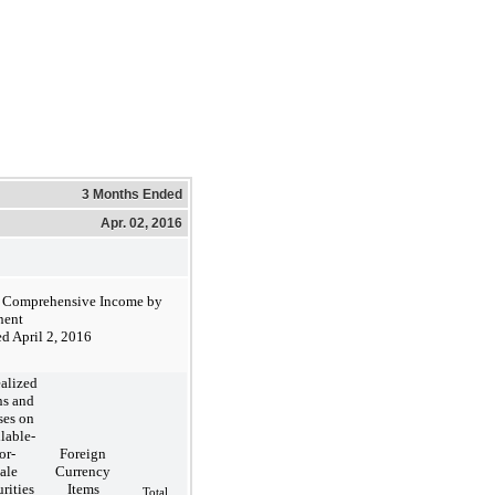
3 Months Ended
Apr. 02, 2016
r Comprehensive Income by
ent
d April 2, 2016
alized
ns and
ses on
lable-
or-
Foreign
ale
Currency
rities
Items
Total