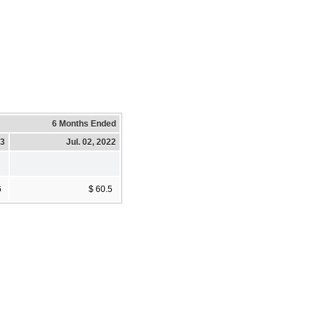
6 Months Ended
23
Jul. 02, 2022
6
$ 60.5