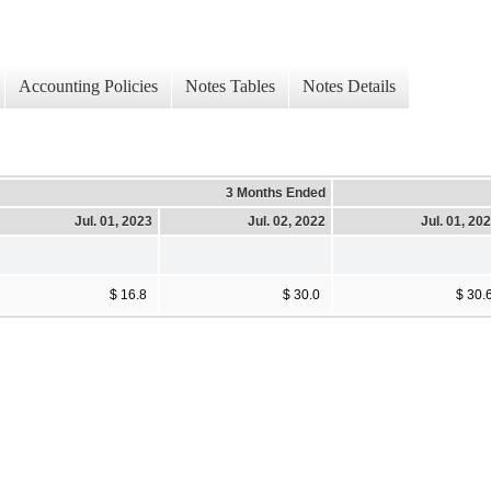
Accounting Policies
Notes Tables
Notes Details
3 Months Ended
Jul. 01, 2023
Jul. 02, 2022
Jul. 01, 20
$ 16.8
$ 30.0
$ 30.