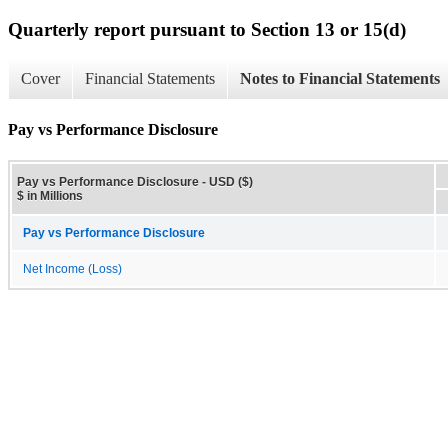
Quarterly report pursuant to Section 13 or 15(d)
Cover
Financial Statements
Notes to Financial Statements
Pay vs Performance Disclosure
Pay vs Performance Disclosure - USD ($)
$ in Millions
Pay vs Performance Disclosure
Net Income (Loss)