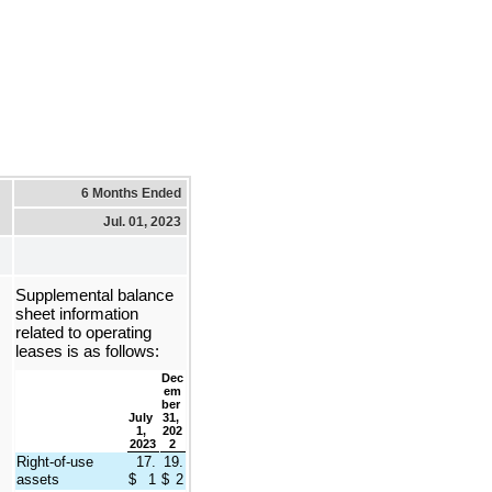
6 Months Ended
Jul. 01, 2023
Supplemental balance 
sheet information 
related to operating 
leases is as follows:
Dec
em
ber 
July 
31, 
1, 
202
2023
2
Right-of-use 
17.
19.
assets
$
1
$
2