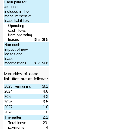
Cash paid for 
amounts 
included in the 
measurement of 
lease liabilities:
Operating 
cash flows 
from operating 
leases
$
3.5
$
3.5
Non-cash 
impact of new 
leases and 
lease 
modifications
$
0.8
$
0.8
Maturities of lease 
liabilities are as follows:
2023 Remaining
$
3.2
2024
4.6
2025
4.3
2026
3.5
2027
1.6
2028
1.0
Thereafter
2.2
Total lease 
20.
payments
4