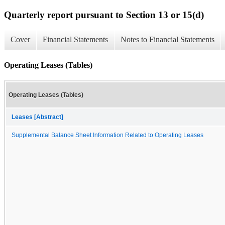
Quarterly report pursuant to Section 13 or 15(d)
Cover
Financial Statements
Notes to Financial Statements
Operating Leases (Tables)
Operating Leases (Tables)
Leases [Abstract]
Supplemental Balance Sheet Information Related to Operating Leases