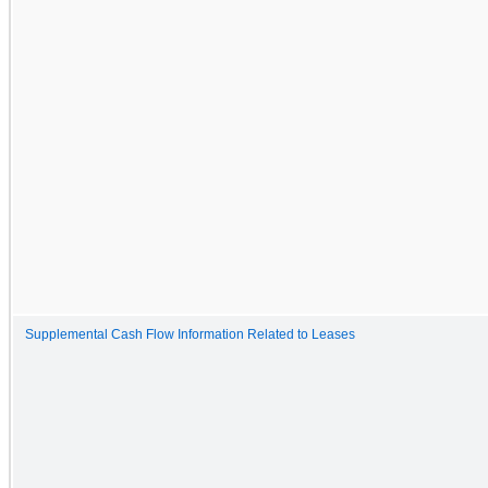
Supplemental Cash Flow Information Related to Leases