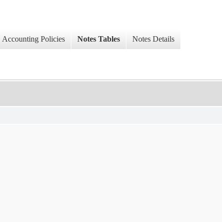
Accounting Policies
Notes Tables
Notes Details