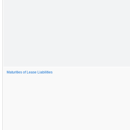
Maturities of Lease Liabilities