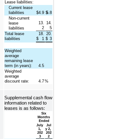
Lease liabilities:
Current lease 
liabilities
$
4.9
$
5.8
Non-current 
13.
14.
lease 
2
5
liabilities
Total lease 
18.
20.
liabilities
$
1
$
3
Weighted 
average 
remaining lease 
term (in years):
4.5
Weighted 
average 
discount rate:
4.7
%
Supplemental cash flow 
information related to 
leases is as follows:
Six 
Months 
Ended
July 
Jul
1, 
y 2, 
202
202
3
2