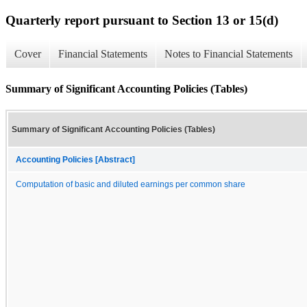
Quarterly report pursuant to Section 13 or 15(d)
Cover
Financial Statements
Notes to Financial Statements
Summary of Significant Accounting Policies (Tables)
Summary of Significant Accounting Policies (Tables)
Accounting Policies [Abstract]
Computation of basic and diluted earnings per common share