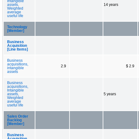
Intangible
assets,
14 years
Weighted
average
useful life
Technology
[Member]
Business
Acquisition
[Line Items]
Business
acquisitions,
2.9
$ 2.9
intangible
assets
Business
acquisitions,
Intangible
assets,
5 years
Weighted
average
useful life
Sales Order
Backlog
[Member]
Business
Acquisition