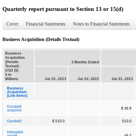
Quarterly report pursuant to Section 13 or 15(d)
Cover
Financial Statements
Notes to Financial Statements
Business Acquisition (Details Textual)
Business
Acquisition
(Details
3 Months Ended
Textual) -
USD ($)
$ in
Millions
Jul. 01, 2023
Jul. 02, 2022
Jul. 01, 2023
Business
Acquisition
[Line Items]
Goodwill
$ 36.9
acquired
Goodwill
$ 510.0
510.0
Intangible
assets
49.2