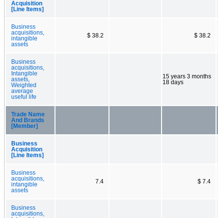
Acquisition
[Line Items]
Business
acquisitions,
$ 38.2
$ 38.2
intangible
assets
Business
acquisitions,
Intangible
15 years 3 months
assets,
18 days
Weighted
average
useful life
Trade Name
And Brands
[Member]
Business
Acquisition
[Line Items]
Business
acquisitions,
7.4
$ 7.4
intangible
assets
Business
acquisitions,