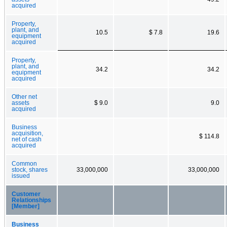
acquired
Property,
plant, and
10.5
$ 7.8
19.6
equipment
acquired
Property,
plant, and
34.2
34.2
equipment
acquired
Other net
assets
$ 9.0
9.0
acquired
Business
acquisition,
$ 114.8
net of cash
acquired
Common
stock, shares
33,000,000
33,000,000
issued
Customer
Relationships
[Member]
Business