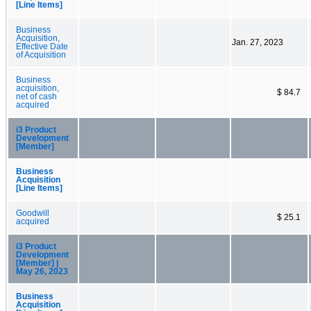
[Line Items]
Business
Acquisition,
Jan. 27, 2023
Effective Date
of Acquisition
Business
acquisition,
$ 84.7
net of cash
acquired
i3 Product
Development
[Member]
Business
Acquisition
[Line Items]
Goodwill
$ 25.1
acquired
i3 Product
Development
[Member] |
May 26, 2023
Business
Acquisition