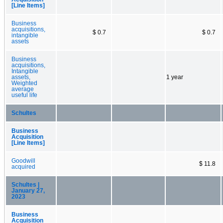
[Line Items]
Business
acquisitions,
$ 0.7
$ 0.7
intangible
assets
Business
acquisitions,
Intangible
assets,
1 year
Weighted
average
useful life
Schultes
Business
Acquisition
[Line Items]
Goodwill
$ 11.8
acquired
Schultes |
January 27,
2023
Business
Acquisition