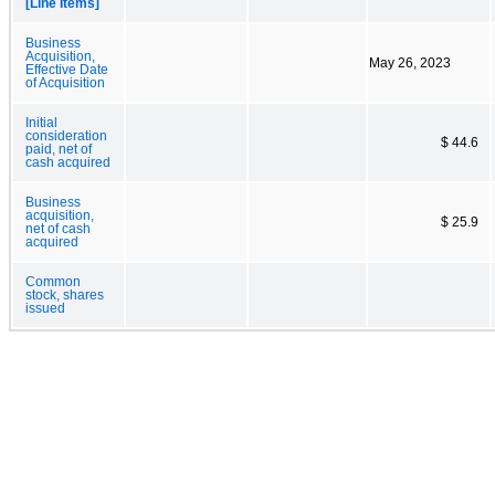
[Line Items]
Business
Acquisition,
May 26, 2023
Effective Date
of Acquisition
Initial
consideration
$ 44.6
paid, net of
cash acquired
Business
acquisition,
$ 25.9
net of cash
acquired
Common
stock, shares
issued