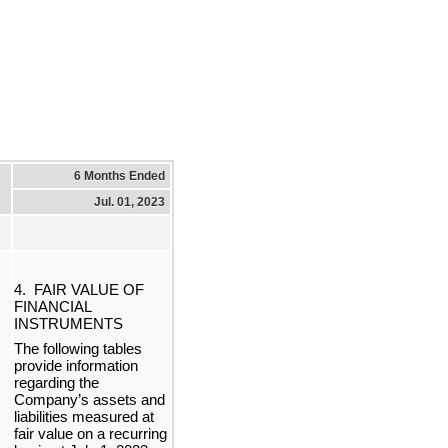
6 Months Ended
Jul. 01, 2023
4.  FAIR VALUE OF 
FINANCIAL 
INSTRUMENTS
The following tables 
provide information 
regarding the 
Company’s assets and 
liabilities measured at 
f
air value on a recurring 