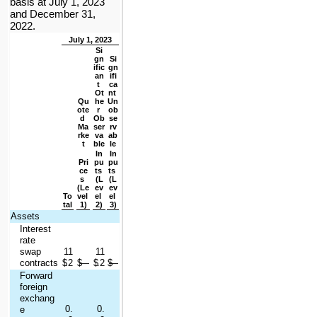
basis at July 1, 2023 
and December 31, 
2022.
July 1, 2023
Si
gn
Si
ific
gn
an
ifi
t 
ca
Ot
nt 
Qu
he
Un
ote
r 
ob
d 
Ob
se
Ma
ser
rv
rke
va
ab
t
ble
le
In
In
Pri
pu
pu
ce
ts 
ts 
s 
(L
(L
(Le
ev
ev
To
vel 
el 
el 
tal
1)
2)
3)
Assets
Interest 
rate 
swap 
11
11
contracts
$
.2
$
—
$
.2
$
—
Forward 
foreign 
exchang
0.
0.
e 