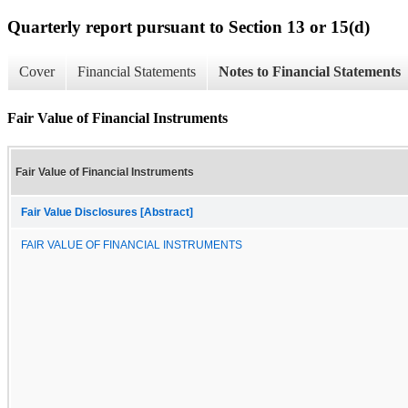
Quarterly report pursuant to Section 13 or 15(d)
Cover
Financial Statements
Notes to Financial Statements
Fair Value of Financial Instruments
Fair Value of Financial Instruments
Fair Value Disclosures [Abstract]
FAIR VALUE OF FINANCIAL INSTRUMENTS