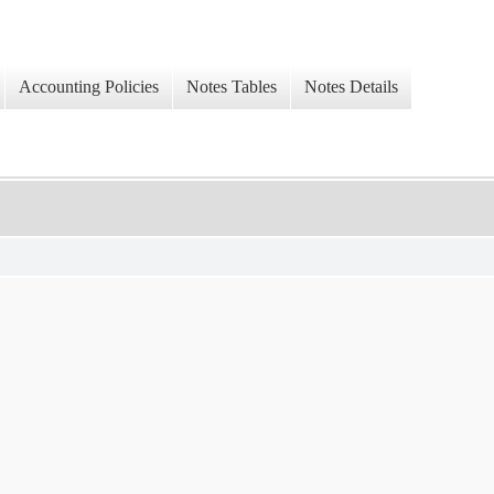
Accounting Policies
Notes Tables
Notes Details