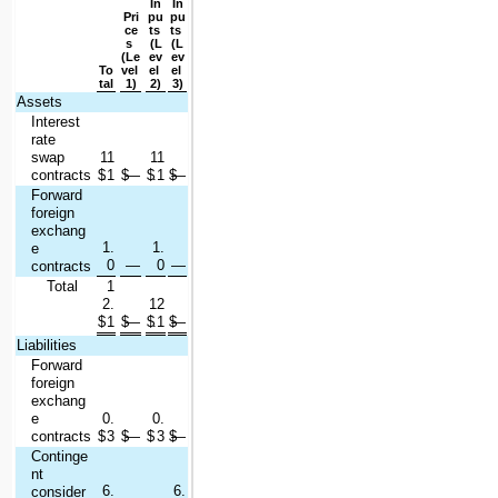
In
In
Pri
pu
pu
ce
ts 
ts 
s 
(L
(L
(Le
ev
ev
To
vel 
el 
el 
tal
1)
2)
3)
Assets
Interest 
rate 
swap 
11
11
contracts
$
.1
$
—
$
.1
$
—
Forward 
foreign 
exchang
1.
1.
e 
0
—
0
—
contracts
Total
1
2.
12
$
1
$
—
$
.1
$
—
Liabilities
Forward 
foreign 
exchang
e 
0.
0.
contracts
$
3
$
—
$
3
$
—
Continge
nt 
6.
6.
consider