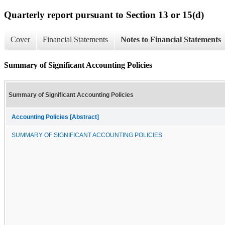
Quarterly report pursuant to Section 13 or 15(d)
Cover
Financial Statements
Notes to Financial Statements
Summary of Significant Accounting Policies
Summary of Significant Accounting Policies
Accounting Policies [Abstract]
SUMMARY OF SIGNIFICANT ACCOUNTING POLICIES