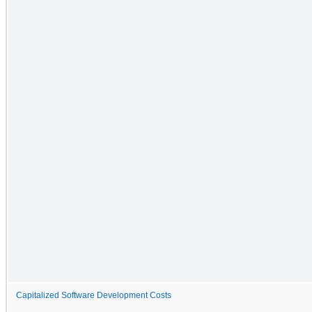
Capitalized Software Development Costs