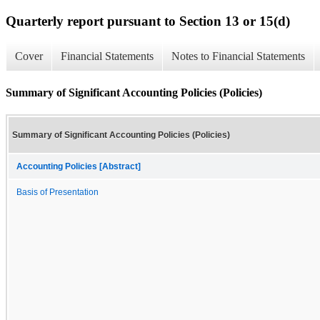
Quarterly report pursuant to Section 13 or 15(d)
Cover
Financial Statements
Notes to Financial Statements
Summary of Significant Accounting Policies (Policies)
Summary of Significant Accounting Policies (Policies)
Accounting Policies [Abstract]
Basis of Presentation