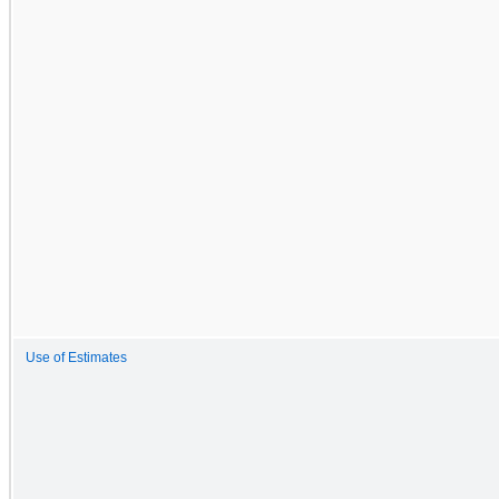
Use of Estimates