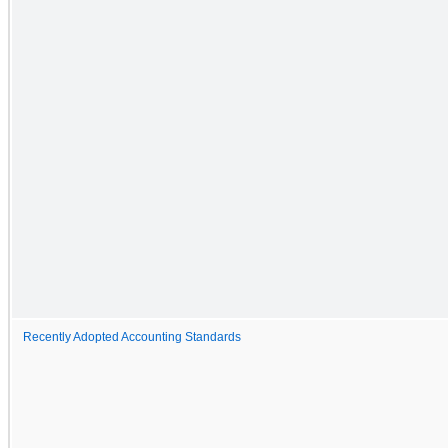
Recently Adopted Accounting Standards