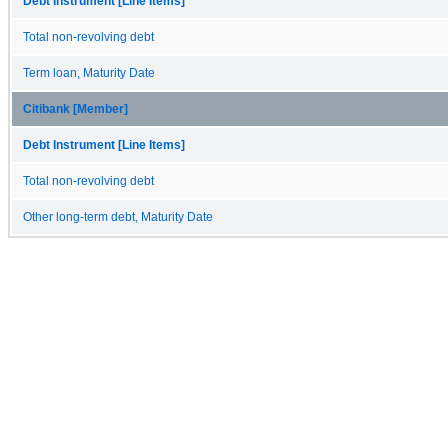
Debt Instrument [Line Items]
Total non-revolving debt
Term loan, Maturity Date
Citibank [Member]
Debt Instrument [Line Items]
Total non-revolving debt
Other long-term debt, Maturity Date