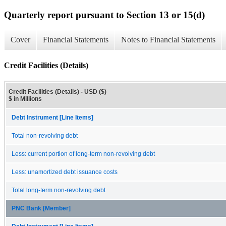
Quarterly report pursuant to Section 13 or 15(d)
Cover
Financial Statements
Notes to Financial Statements
Credit Facilities (Details)
Credit Facilities (Details) - USD ($)
$ in Millions
Debt Instrument [Line Items]
Total non-revolving debt
Less: current portion of long-term non-revolving debt
Less: unamortized debt issuance costs
Total long-term non-revolving debt
PNC Bank [Member]