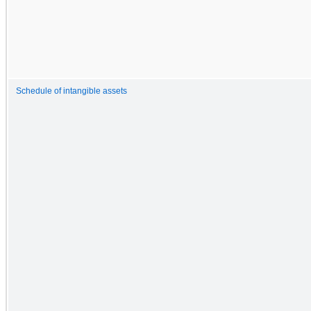
Schedule of intangible assets