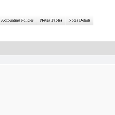
Accounting Policies
Notes Tables
Notes Details