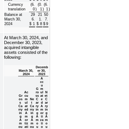
Currency 
(
6.
(
0.
(
6.
translation
0
)
1
)
1
)
Balance at 
29
21
50
March 30, 
6.
1.
7.
2024
$
1
$
8
$
9
At 
March 30, 2024, and 
December 30, 2023, 
acquired intangible 
assets consisted of the 
following:
Decemb
March 30, 
er 30, 
2024
2023
A
cc
u
G
m
Ac
ro
ul
N
Gr
cu
ss 
at
et 
os
m
Ne
C
e
C
s 
ul
t 
ar
d
ar
Ca
at
Ca
ry
A
ry
rry
ed
rry
in
m
in
in
A
in
g
or
g
g
m
g
A
ti
A
A
or
A
m
za
m
m
tiz
m
o
ti
o
ou
ati
ou
u
o
u