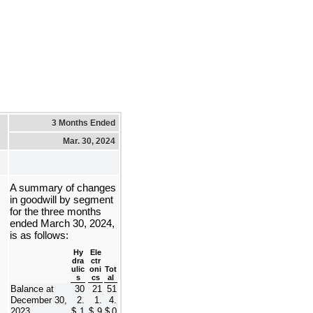
3 Months Ended
Mar. 30, 2024
A summary of changes 
in goodwill by segment 
for the 
three months 
ended March 30, 2024, 
is as follows:
Hy
Ele
dra
ctr
ulic
oni
Tot
s
cs
al
Balance at 
30
21
51
December 30, 
2.
1.
4.
2023
$
1
$
9
$
0