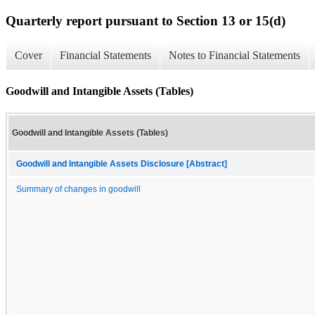
Quarterly report pursuant to Section 13 or 15(d)
Cover
Financial Statements
Notes to Financial Statements
Goodwill and Intangible Assets (Tables)
Goodwill and Intangible Assets (Tables)
Goodwill and Intangible Assets Disclosure [Abstract]
Summary of changes in goodwill