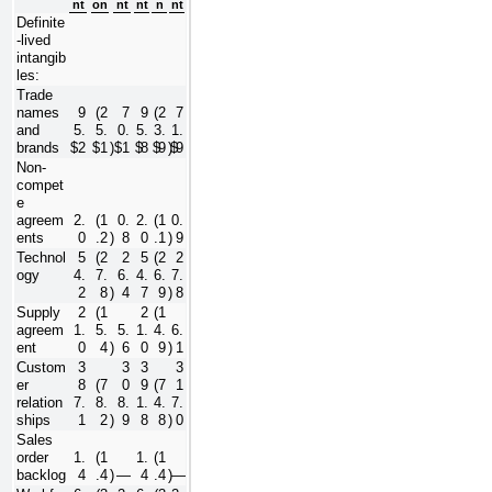
nt
on
nt
nt
n
nt
Definite
-lived 
intangib
les:
Trade 
names 
9
(
2
7
9
(
2
7
and 
5.
5.
0.
5.
3.
1.
brands
$
2
$
1
)
$
1
$
8
$
9
)
$
9
Non-
compet
e 
agreem
2.
(
1
0.
2.
(
1
0.
ents
0
.2
)
8
0
.1
)
9
Technol
5
(
2
2
5
(
2
2
ogy
4.
7.
6.
4.
6.
7.
2
8
)
4
7
9
)
8
Supply 
2
(
1
2
(
1
agreem
1.
5.
5.
1.
4.
6.
ent
0
4
)
6
0
9
)
1
Custom
3
3
3
3
er 
8
(
7
0
9
(
7
1
relation
7.
8.
8.
1.
4.
7.
ships
1
2
)
9
8
8
)
0
Sales 
order 
1.
(
1
1.
(
1
backlog
4
.4
)
—
4
.4
)
—