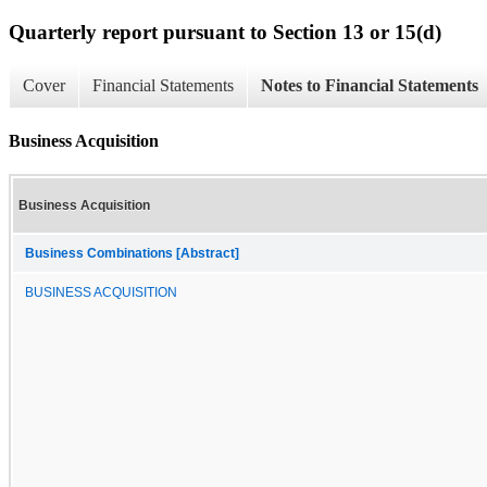
Quarterly report pursuant to Section 13 or 15(d)
Cover
Financial Statements
Notes to Financial Statements
Business Acquisition
Business Acquisition
Business Combinations [Abstract]
BUSINESS ACQUISITION