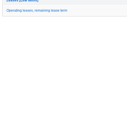
Leases [Line Items]
Operating leases, remaining lease term