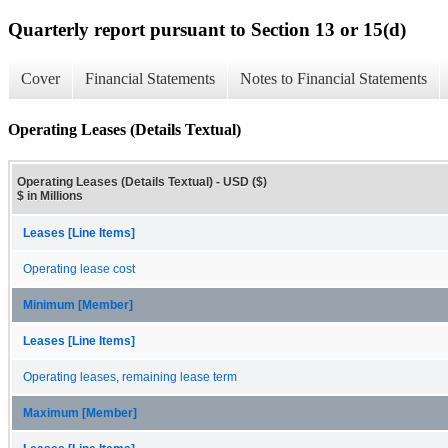
Quarterly report pursuant to Section 13 or 15(d)
Cover
Financial Statements
Notes to Financial Statements
Operating Leases (Details Textual)
Operating Leases (Details Textual) - USD ($)
$ in Millions
Leases [Line Items]
Operating lease cost
Minimum [Member]
Leases [Line Items]
Operating leases, remaining lease term
Maximum [Member]