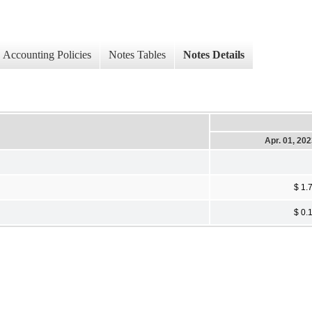
Accounting Policies
Notes Tables
Notes Details
Apr. 01, 20
$ 1.
$ 0.