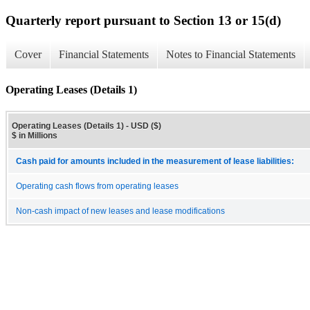
Quarterly report pursuant to Section 13 or 15(d)
Cover
Financial Statements
Notes to Financial Statements
Operating Leases (Details 1)
Operating Leases (Details 1) - USD ($)
$ in Millions
Cash paid for amounts included in the measurement of lease liabilities:
Operating cash flows from operating leases
Non-cash impact of new leases and lease modifications