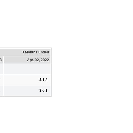
3 Months Ended
23
Apr. 02, 2022
7
$ 1.8
1
$ 0.1