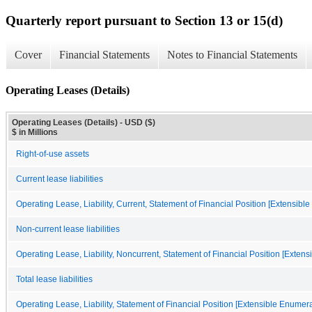
Quarterly report pursuant to Section 13 or 15(d)
Cover
Financial Statements
Notes to Financial Statements
Operating Leases (Details)
Operating Leases (Details) - USD ($)
$ in Millions
Right-of-use assets
Current lease liabilities
Operating Lease, Liability, Current, Statement of Financial Position [Extensibl
Non-current lease liabilities
Operating Lease, Liability, Noncurrent, Statement of Financial Position [Exten
Total lease liabilities
Operating Lease, Liability, Statement of Financial Position [Extensible Enumera