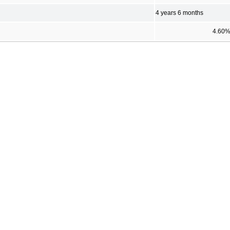
4 years 6 months
4.60