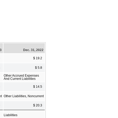
23
Dec. 31, 2022
9
$ 19.2
4
$ 5.8
Other Accrued Expenses
And Current Liabilities
5
$ 14.5
nt
Other Liabilities, Noncurrent
9
$ 20.3
Liabilities