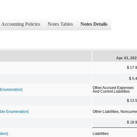
Accounting Policies
Notes Tables
Notes Details
Apr. 01, 20
$ 17.
$ 5.
Other Accrued Expenses
e Enumeration]
And Current Liabilities
$ 13.
sible Enumeration]
Other Liabilities, Noncurre
$ 18.
tion]
Liabilities