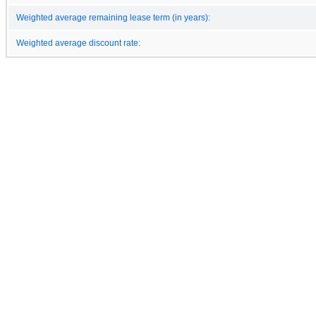
Weighted average remaining lease term (in years):
Weighted average discount rate: