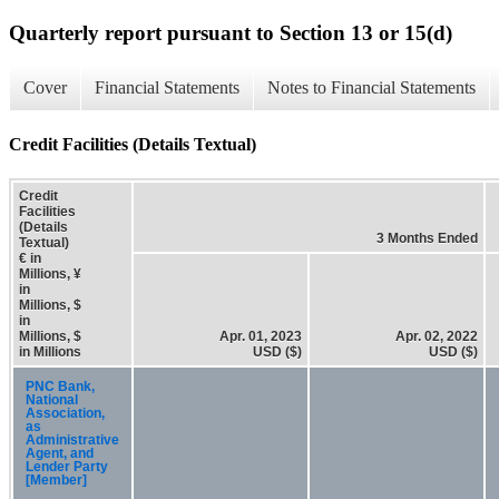
Quarterly report pursuant to Section 13 or 15(d)
Cover
Financial Statements
Notes to Financial Statements
Credit Facilities (Details Textual)
Credit
Facilities
(Details
3 Months Ended
Textual)
€ in
Millions, ¥
in
Millions, $
in
Millions, $
Apr. 01, 2023
Apr. 02, 2022
in Millions
USD ($)
USD ($)
PNC Bank,
National
Association,
as
Administrative
Agent, and
Lender Party
[Member]