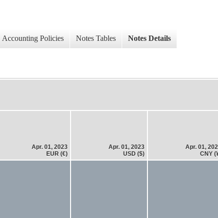
Accounting Policies
Notes Tables
Notes Details
Apr. 01, 2023
Apr. 01, 2023
Apr. 01, 20
EUR (€)
USD ($)
CNY (