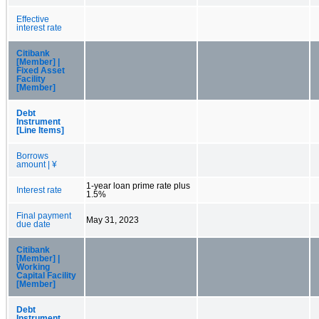
Effective
interest rate
Citibank
[Member] |
Fixed Asset
Facility
[Member]
Debt
Instrument
[Line Items]
Borrows
amount | ¥
1-year loan prime rate plus
Interest rate
1.5%
Final payment
May 31, 2023
due date
Citibank
[Member] |
Working
Capital Facility
[Member]
Debt
Instrument