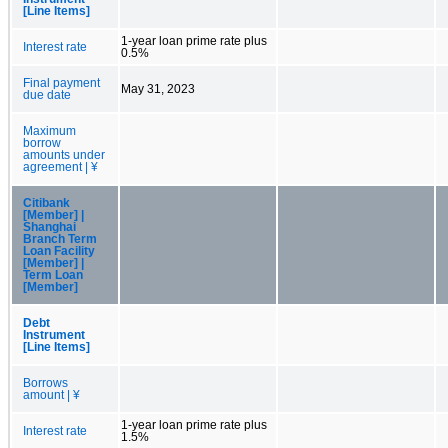
[Line Items]
1-year loan prime rate plus
Interest rate
0.5%
Final payment
May 31, 2023
due date
Maximum
borrow
amounts under
agreement | ¥
Citibank
[Member] |
Shanghai
Branch Term
Loan Facility
[Member] |
Term Loan
[Member]
Debt
Instrument
[Line Items]
Borrows
amount | ¥
1-year loan prime rate plus
Interest rate
1.5%