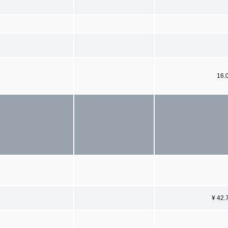
16.
¥ 42.