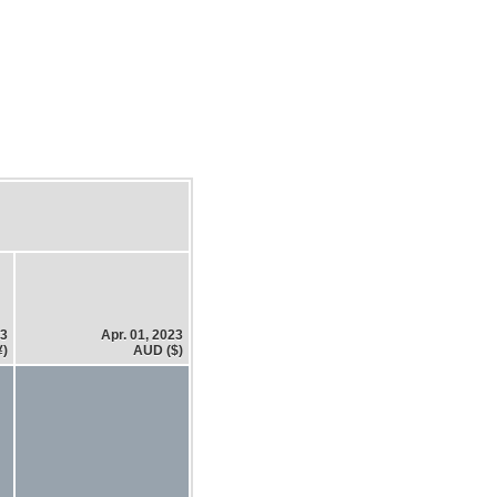
23
Apr. 01, 2023
¥)
AUD ($)