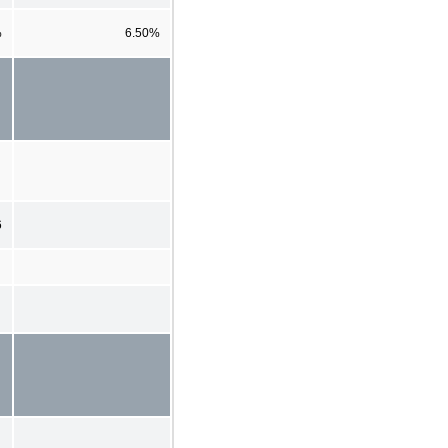
%
6.50%
6