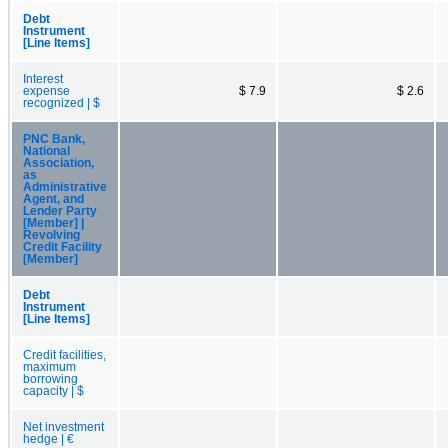
Debt
Instrument
[Line Items]
Interest
expense
$ 7.9
$ 2.6
recognized | $
PNC Bank,
National
Association,
as
Administrative
Agent, and
Lender Party
[Member] |
Revolving
Credit Facility
[Member]
Debt
Instrument
[Line Items]
Credit facilities,
maximum
borrowing
capacity | $
Net investment
hedge | €