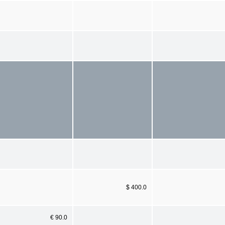
$ 400.0
€ 90.0