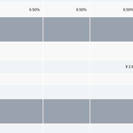
6.50%
6.50%
6.50
¥ 2.