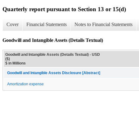
Quarterly report pursuant to Section 13 or 15(d)
Cover
Financial Statements
Notes to Financial Statements
Goodwill and Intangible Assets (Details Textual)
Goodwill and Intangible Assets (Details Textual) - USD
($)
$ in Millions
Goodwill and Intangible Assets Disclosure [Abstract]
Amortization expense