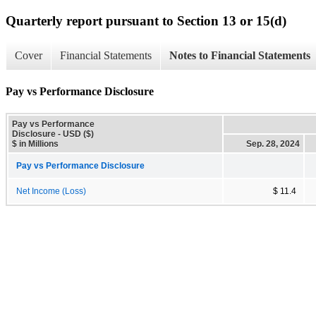
Quarterly report pursuant to Section 13 or 15(d)
Cover
Financial Statements
Notes to Financial Statements
Pay vs Performance Disclosure
Pay vs Performance
Disclosure - USD ($)
$ in Millions
Sep. 28, 2024
Pay vs Performance Disclosure
Net Income (Loss)
$ 11.4