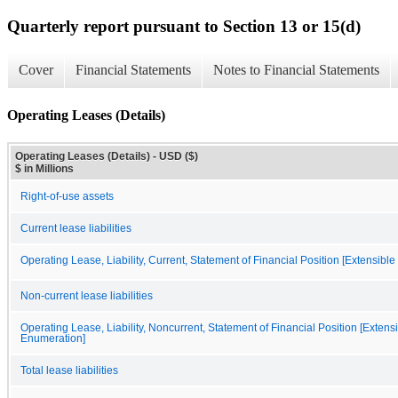
Quarterly report pursuant to Section 13 or 15(d)
Cover
Financial Statements
Notes to Financial Statements
Operating Leases (Details)
Operating Leases (Details) - USD ($)
$ in Millions
Right-of-use assets
Current lease liabilities
Operating Lease, Liability, Current, Statement of Financial Position [Extensibl
Non-current lease liabilities
Operating Lease, Liability, Noncurrent, Statement of Financial Position [Extens
Enumeration]
Total lease liabilities