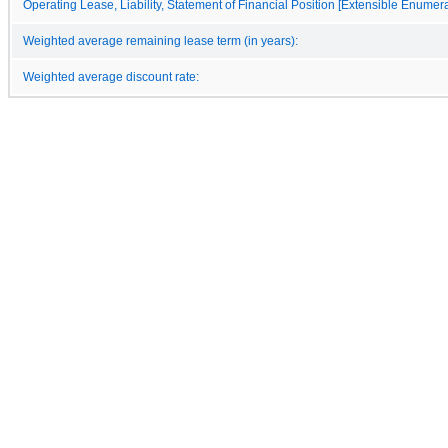
Operating Lease, Liability, Statement of Financial Position [Extensible Enumera
Weighted average remaining lease term (in years):
Weighted average discount rate: