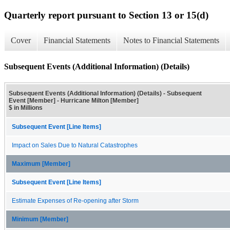
Quarterly report pursuant to Section 13 or 15(d)
Cover
Financial Statements
Notes to Financial Statements
Subsequent Events (Additional Information) (Details)
Subsequent Events (Additional Information) (Details) - Subsequent
Event [Member] - Hurricane Milton [Member]
$ in Millions
Subsequent Event [Line Items]
Impact on Sales Due to Natural Catastrophes
Maximum [Member]
Subsequent Event [Line Items]
Estimate Expenses of Re-opening after Storm
Minimum [Member]