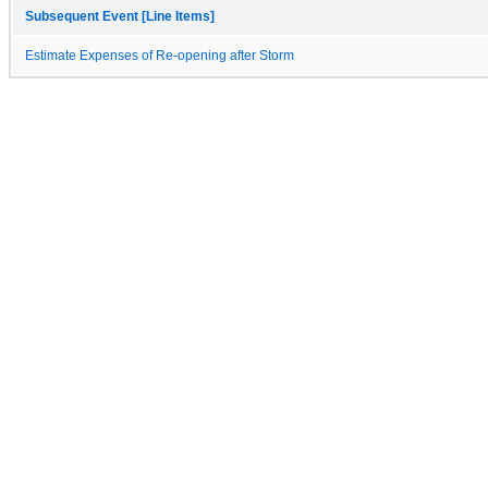
Subsequent Event [Line Items]
Estimate Expenses of Re-opening after Storm