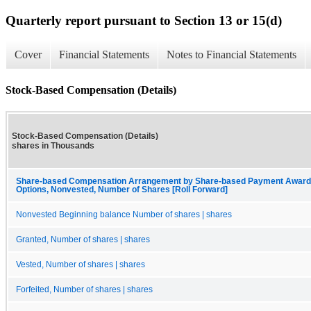
Quarterly report pursuant to Section 13 or 15(d)
Cover
Financial Statements
Notes to Financial Statements
Stock-Based Compensation (Details)
Stock-Based Compensation (Details)
shares in Thousands
Share-based Compensation Arrangement by Share-based Payment Award, 
Options, Nonvested, Number of Shares [Roll Forward]
Nonvested Beginning balance Number of shares | shares
Granted, Number of shares | shares
Vested, Number of shares | shares
Forfeited, Number of shares | shares