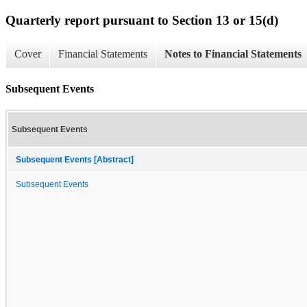
Quarterly report pursuant to Section 13 or 15(d)
Cover
Financial Statements
Notes to Financial Statements
Subsequent Events
Subsequent Events
Subsequent Events [Abstract]
Subsequent Events