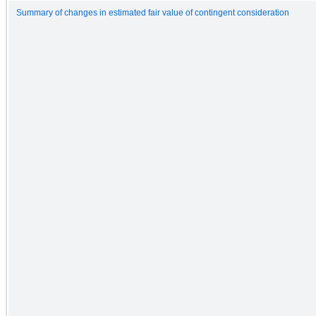
Summary of changes in estimated fair value of contingent consideration