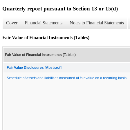
Quarterly report pursuant to Section 13 or 15(d)
Cover
Financial Statements
Notes to Financial Statements
Fair Value of Financial Instruments (Tables)
Fair Value of Financial Instruments (Tables)
Fair Value Disclosures [Abstract]
Schedule of assets and liabilities measured at fair value on a recurring basis