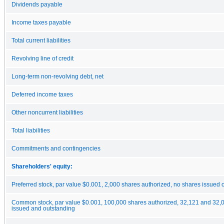
Dividends payable
Income taxes payable
Total current liabilities
Revolving line of credit
Long-term non-revolving debt, net
Deferred income taxes
Other noncurrent liabilities
Total liabilities
Commitments and contingencies
Shareholders' equity:
Preferred stock, par value $0.001, 2,000 shares authorized, no shares issued 
Common stock, par value $0.001, 100,000 shares authorized, 32,121 and 32,
issued and outstanding