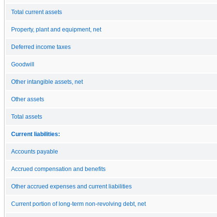
Total current assets
Property, plant and equipment, net
Deferred income taxes
Goodwill
Other intangible assets, net
Other assets
Total assets
Current liabilities:
Accounts payable
Accrued compensation and benefits
Other accrued expenses and current liabilities
Current portion of long-term non-revolving debt, net