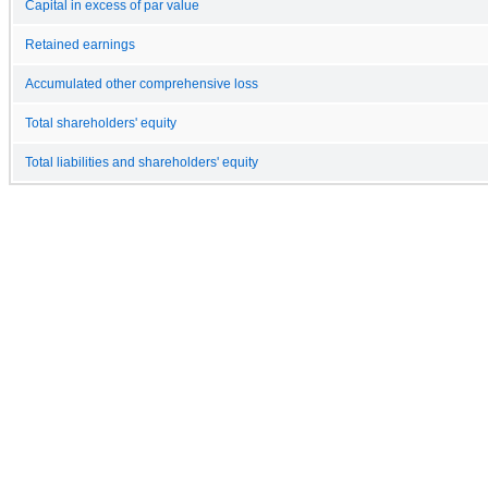
Capital in excess of par value
Retained earnings
Accumulated other comprehensive loss
Total shareholders' equity
Total liabilities and shareholders' equity