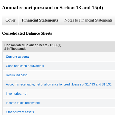
Annual report pursuant to Section 13 and 15(d)
Cover
Financial Statements
Notes to Financial Statements
Consolidated Balance Sheets
Consolidated Balance Sheets - USD ($)
$ in Thousands
Current assets:
Cash and cash equivalents
Restricted cash
Accounts receivable, net of allowance for credit losses of $1,493 and $1,131
Inventories, net
Income taxes receivable
Other current assets