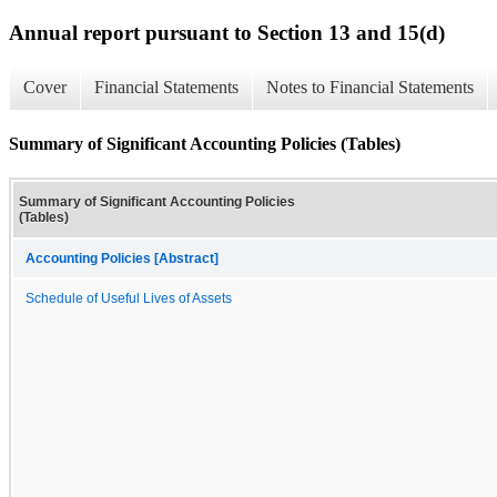
Annual report pursuant to Section 13 and 15(d)
Cover
Financial Statements
Notes to Financial Statements
Summary of Significant Accounting Policies (Tables)
Summary of Significant Accounting Policies
(Tables)
Accounting Policies [Abstract]
Schedule of Useful Lives of Assets