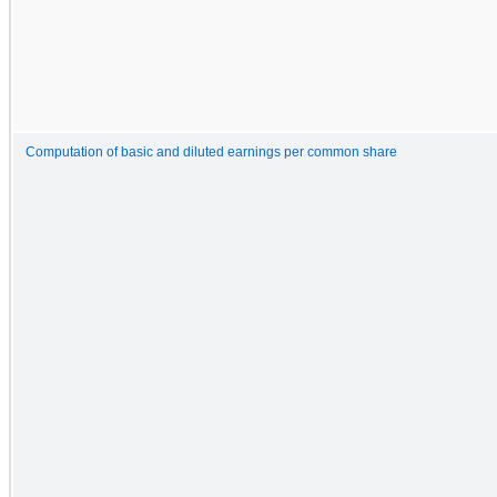
Computation of basic and diluted earnings per common share