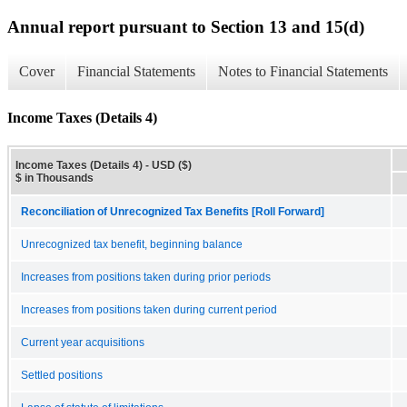
Annual report pursuant to Section 13 and 15(d)
Cover
Financial Statements
Notes to Financial Statements
Income Taxes (Details 4)
Income Taxes (Details 4) - USD ($)
$ in Thousands
Reconciliation of Unrecognized Tax Benefits [Roll Forward]
Unrecognized tax benefit, beginning balance
Increases from positions taken during prior periods
Increases from positions taken during current period
Current year acquisitions
Settled positions