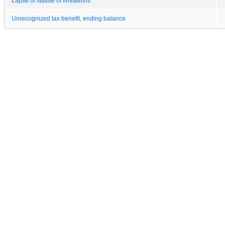
Lapse of statute of limitations
Unrecognized tax benefit, ending balance