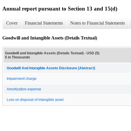
Annual report pursuant to Section 13 and 15(d)
Cover
Financial Statements
Notes to Financial Statements
Goodwill and Intangible Assets (Details Textual)
Goodwill and Intangible Assets (Details Textual) - USD ($)
$ in Thousands
Goodwill And Intangible Assets Disclosure [Abstract]
Impairment charge
Amortization expense
Loss on disposal of intangible asset