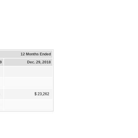
12 Months Ended
19
Dec. 29, 2018
5
$ 23,262
3