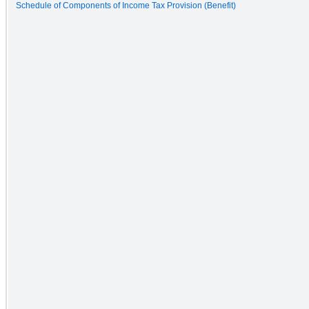
Schedule of Components of Income Tax Provision (Benefit)