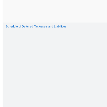
Schedule of Deferred Tax Assets and Liabilities