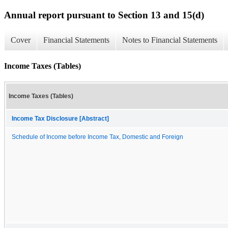
Annual report pursuant to Section 13 and 15(d)
Cover
Financial Statements
Notes to Financial Statements
Income Taxes (Tables)
Income Taxes (Tables)
Income Tax Disclosure [Abstract]
Schedule of Income before Income Tax, Domestic and Foreign