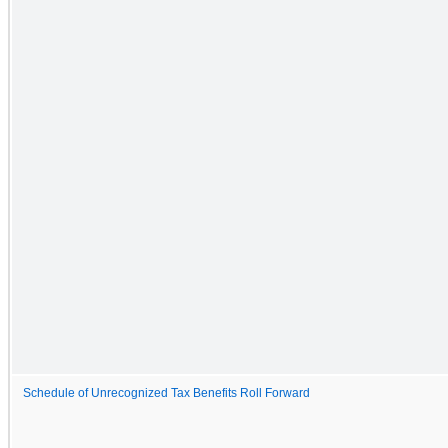
Schedule of Unrecognized Tax Benefits Roll Forward