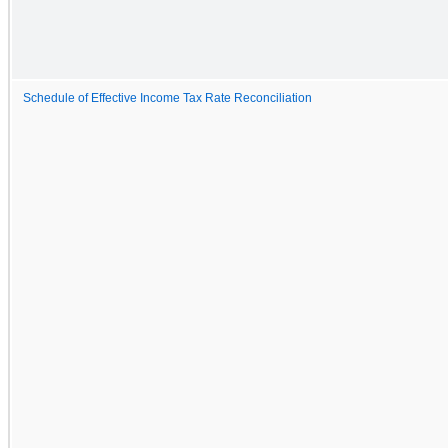
Schedule of Effective Income Tax Rate Reconciliation