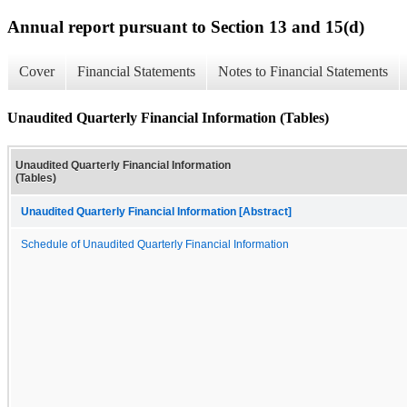
Annual report pursuant to Section 13 and 15(d)
Cover
Financial Statements
Notes to Financial Statements
Unaudited Quarterly Financial Information (Tables)
Unaudited Quarterly Financial Information
(Tables)
Unaudited Quarterly Financial Information [Abstract]
Schedule of Unaudited Quarterly Financial Information