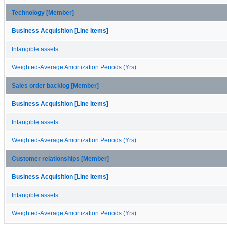
Technology [Member]
Business Acquisition [Line Items]
Intangible assets
Weighted-Average Amortization Periods (Yrs)
Sales order backlog [Member]
Business Acquisition [Line Items]
Intangible assets
Weighted-Average Amortization Periods (Yrs)
Customer relationships [Member]
Business Acquisition [Line Items]
Intangible assets
Weighted-Average Amortization Periods (Yrs)