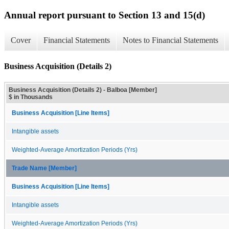
Annual report pursuant to Section 13 and 15(d)
Cover
Financial Statements
Notes to Financial Statements
Business Acquisition (Details 2)
Business Acquisition (Details 2) - Balboa [Member]
$ in Thousands
Business Acquisition [Line Items]
Intangible assets
Weighted-Average Amortization Periods (Yrs)
Trade Name [Member]
Business Acquisition [Line Items]
Intangible assets
Weighted-Average Amortization Periods (Yrs)