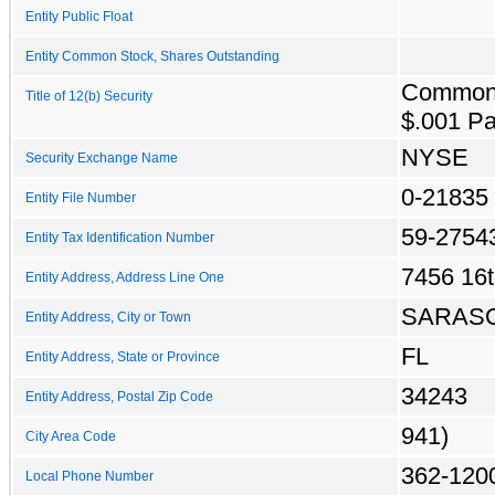
Entity Public Float
Entity Common Stock, Shares Outstanding
Common
Title of 12(b) Security
$.001 Pa
NYSE
Security Exchange Name
0-21835
Entity File Number
59-2754
Entity Tax Identification Number
7456 16t
Entity Address, Address Line One
SARAS
Entity Address, City or Town
FL
Entity Address, State or Province
34243
Entity Address, Postal Zip Code
941)
City Area Code
362-120
Local Phone Number