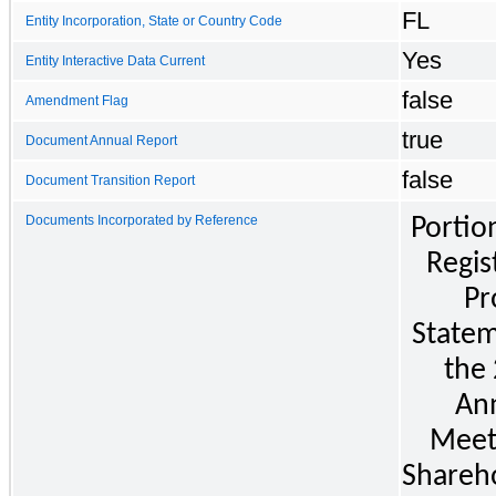
FL
Entity Incorporation, State or Country Code
Yes
Entity Interactive Data Current
false
Amendment Flag
true
Document Annual Report
false
Document Transition Report
Documents Incorporated by Reference
Portion
Regist
Pr
Statem
the 
Ann
Meeti
Shareho