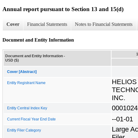
Annual report pursuant to Section 13 and 15(d)
Cover
Financial Statements
Notes to Financial Statements
Document and Entity Information
Document and Entity Information -
USD ($)
Cover [Abstract]
HELIOS
Entity Registrant Name
TECHNO
INC.
0001024
Entity Central Index Key
--01-01
Current Fiscal Year End Date
Large Ac
Entity Filer Category
Filer