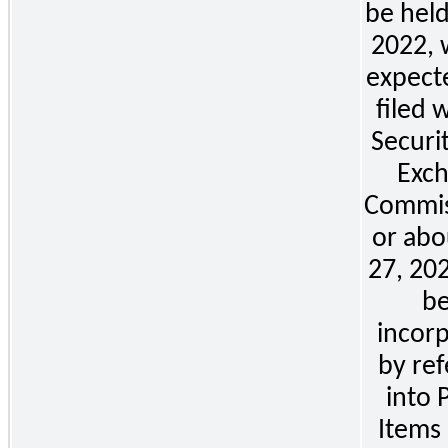
be
 held
2022, w
expecte
filed w
Securit
Exch
Commis
or abou
27, 202
be
incorp
by ref
into Pa
Items 