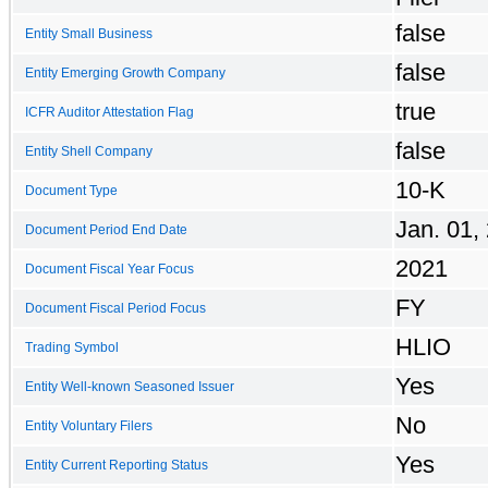
false
Entity Small Business
false
Entity Emerging Growth Company
true
ICFR Auditor Attestation Flag
false
Entity Shell Company
10-K
Document Type
Jan. 01,
Document Period End Date
2021
Document Fiscal Year Focus
FY
Document Fiscal Period Focus
HLIO
Trading Symbol
Yes
Entity Well-known Seasoned Issuer
No
Entity Voluntary Filers
Yes
Entity Current Reporting Status