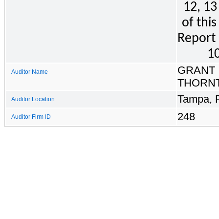
12, 13
of this
Report 
10
GRANT
Auditor Name
THORNT
Tampa, F
Auditor Location
248
Auditor Firm ID