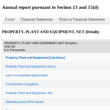
Annual report pursuant to Section 13 and 15(d)
Cover
Financial Statements
Notes to Financial Statements
PROPERTY, PLANT AND EQUIPMENT, NET (Details)
PROPERTY, PLANT AND EQUIPMENT, NET (Details) -
USD ($)
$ in Thousands
Property, Plant and Equipment [Line Items]
Property, Plant and Equipment, Gross
Less: Accumulated depreciation
Construction in progress
Property, Plant and Equipment, Net
Operating lease ROU assets