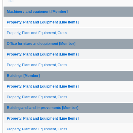
Total
Machinery and equipment [Member]
Property, Plant and Equipment [Line Items]
Property, Plant and Equipment, Gross
Office furniture and equipment [Member]
Property, Plant and Equipment [Line Items]
Property, Plant and Equipment, Gross
Buildings [Member]
Property, Plant and Equipment [Line Items]
Property, Plant and Equipment, Gross
Building and land improvements [Member]
Property, Plant and Equipment [Line Items]
Property, Plant and Equipment, Gross