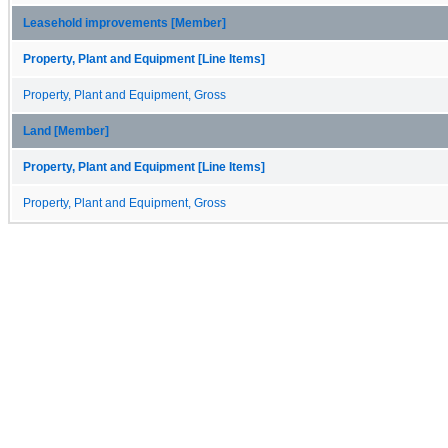
Leasehold improvements [Member]
Property, Plant and Equipment [Line Items]
Property, Plant and Equipment, Gross
Land [Member]
Property, Plant and Equipment [Line Items]
Property, Plant and Equipment, Gross