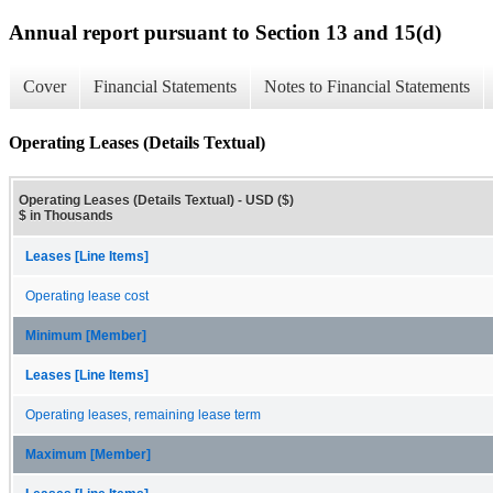
Annual report pursuant to Section 13 and 15(d)
Cover
Financial Statements
Notes to Financial Statements
Operating Leases (Details Textual)
Operating Leases (Details Textual) - USD ($)
$ in Thousands
Leases [Line Items]
Operating lease cost
Minimum [Member]
Leases [Line Items]
Operating leases, remaining lease term
Maximum [Member]