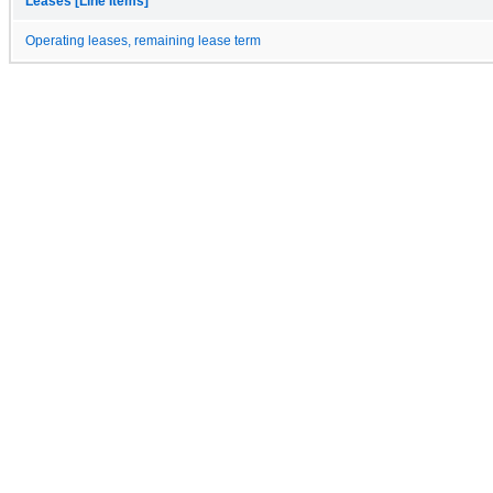
Leases [Line Items]
Operating leases, remaining lease term