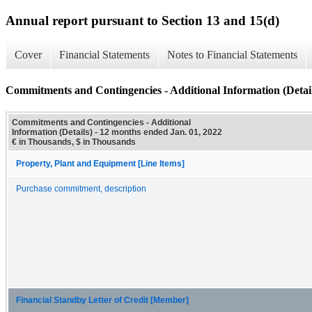
Annual report pursuant to Section 13 and 15(d)
Cover
Financial Statements
Notes to Financial Statements
Commitments and Contingencies - Additional Information (Detail
Commitments and Contingencies - Additional
Information (Details) - 12 months ended Jan. 01, 2022
€ in Thousands, $ in Thousands
Property, Plant and Equipment [Line Items]
Purchase commitment, description
Financial Standby Letter of Credit [Member]