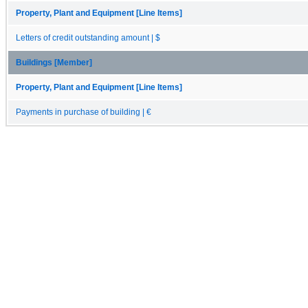
Property, Plant and Equipment [Line Items]
Letters of credit outstanding amount | $
Buildings [Member]
Property, Plant and Equipment [Line Items]
Payments in purchase of building | €