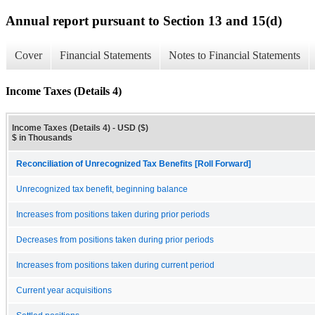
Annual report pursuant to Section 13 and 15(d)
Cover
Financial Statements
Notes to Financial Statements
Income Taxes (Details 4)
Income Taxes (Details 4) - USD ($)
$ in Thousands
Reconciliation of Unrecognized Tax Benefits [Roll Forward]
Unrecognized tax benefit, beginning balance
Increases from positions taken during prior periods
Decreases from positions taken during prior periods
Increases from positions taken during current period
Current year acquisitions