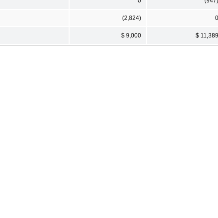
0
(947
(2,824)
$ 9,000
$ 11,38