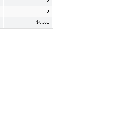
)
0
0
0
9
$ 8,051