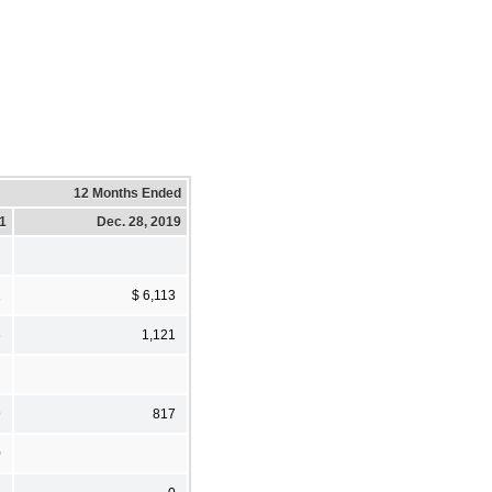
12 Months Ended
21
Dec. 28, 2019
1
$ 6,113
6
1,121
9
817
0