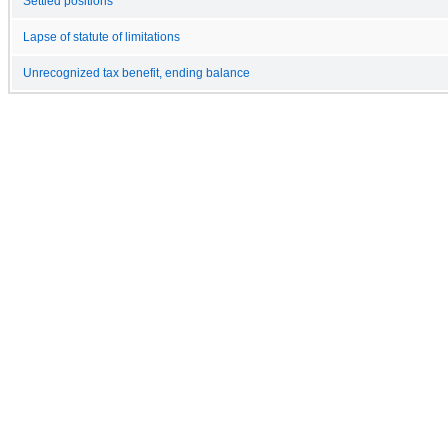
Settled positions
Lapse of statute of limitations
Unrecognized tax benefit, ending balance