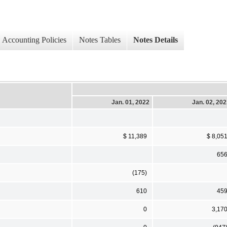
Accounting Policies
Notes Tables
Notes Details
Jan. 01, 2022
Jan. 02, 20
$ 11,389
$ 8,05
65
(175)
610
45
0
3,17