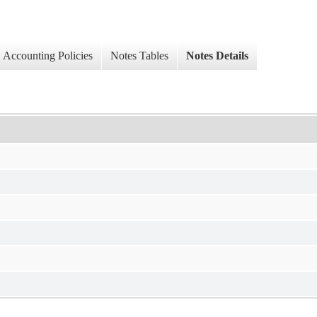
Accounting Policies
Notes Tables
Notes Details