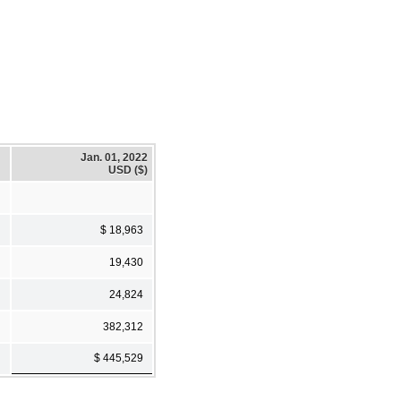
Jan. 01, 2022
USD ($)
$ 18,963
19,430
24,824
382,312
$ 445,529