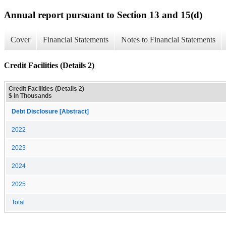
Annual report pursuant to Section 13 and 15(d)
Cover
Financial Statements
Notes to Financial Statements
Credit Facilities (Details 2)
Credit Facilities (Details 2)
$ in Thousands
Debt Disclosure [Abstract]
2022
2023
2024
2025
Total