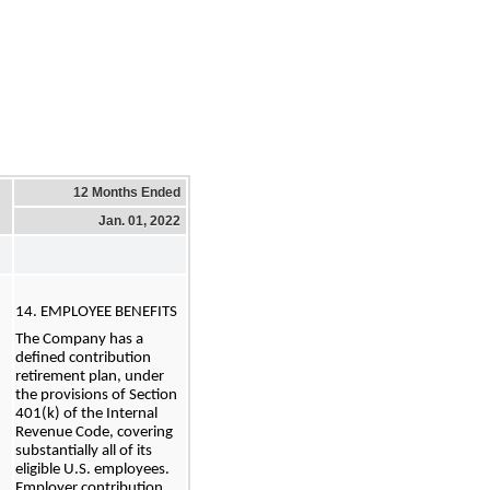
12 Months Ended
Jan. 01, 2022
14. EMPLOYEE BENEFITS
The Company has a 
defined contribution 
retirement plan, under 
the provisions of Section 
401(k) of the Internal 
Revenue Code, covering 
substantially all of its 
eligible U.S. employees. 
Employer contribution 