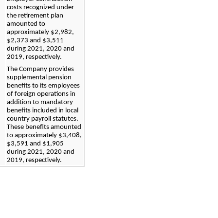
costs recognized under 
the retirement plan 
amounted to 
approximately 
$
2,982
, 
$
2,373
 and $
3,511
during 
2021, 2020 and 
2019, respectively.
The Company provides 
supplemental pension 
benefits to its employees 
of foreign operations in 
addition to mandatory 
benefits included in local 
country payroll statutes. 
These benefits amounted 
to approximate
ly $
3,408
, 
$
3,591
 and $
1,905
during 
2021, 2020 and 
2019
, respectively.