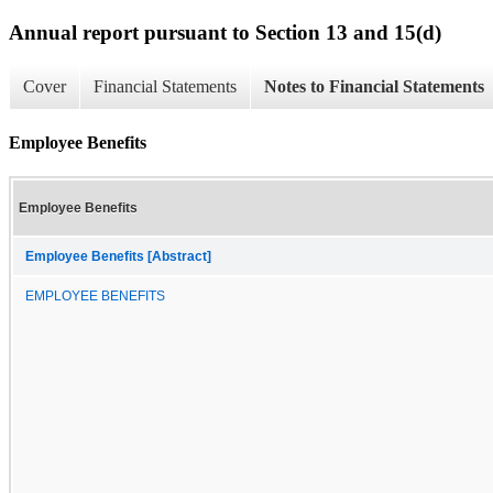
Annual report pursuant to Section 13 and 15(d)
Cover
Financial Statements
Notes to Financial Statements
Employee Benefits
Employee Benefits
Employee Benefits [Abstract]
EMPLOYEE BENEFITS