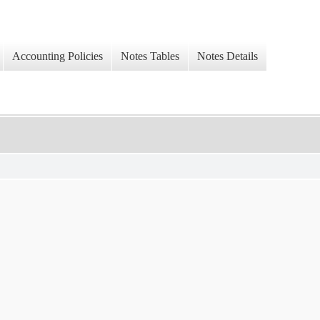
Accounting Policies
Notes Tables
Notes Details