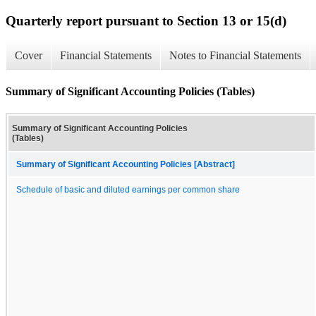
Quarterly report pursuant to Section 13 or 15(d)
Cover
Financial Statements
Notes to Financial Statements
Summary of Significant Accounting Policies (Tables)
Summary of Significant Accounting Policies
(Tables)
Summary of Significant Accounting Policies [Abstract]
Schedule of basic and diluted earnings per common share