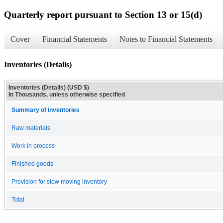
Quarterly report pursuant to Section 13 or 15(d)
Cover
Financial Statements
Notes to Financial Statements
Inventories (Details)
Inventories (Details) (USD $)
In Thousands, unless otherwise specified
Summary of inventories
Raw materials
Work in process
Finished goods
Provision for slow moving inventory
Total