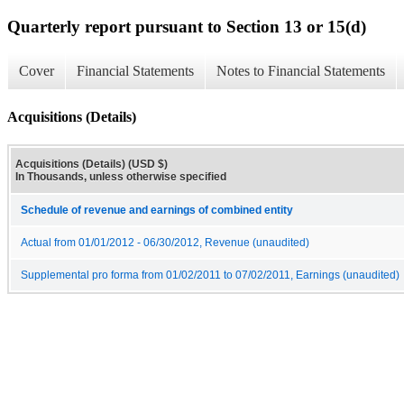
Quarterly report pursuant to Section 13 or 15(d)
Cover
Financial Statements
Notes to Financial Statements
Acquisitions (Details)
Acquisitions (Details) (USD $)
In Thousands, unless otherwise specified
Schedule of revenue and earnings of combined entity
Actual from 01/01/2012 - 06/30/2012, Revenue (unaudited)
Supplemental pro forma from 01/02/2011 to 07/02/2011, Earnings (unaudited)