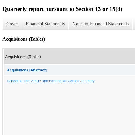
Quarterly report pursuant to Section 13 or 15(d)
Cover
Financial Statements
Notes to Financial Statements
Acquisitions (Tables)
Acquisitions (Tables)
Acquisitions [Abstract]
Schedule of revenue and earnings of combined entity