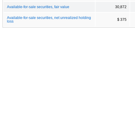
Available-for-sale securities, fair value
30,872
Available-for-sale securities, net unrealized holding
$ 375
loss