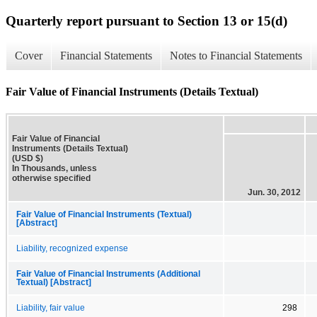
Quarterly report pursuant to Section 13 or 15(d)
Cover
Financial Statements
Notes to Financial Statements
Fair Value of Financial Instruments (Details Textual)
Fair Value of Financial
Instruments (Details Textual)
(USD $)
In Thousands, unless
otherwise specified
Jun. 30, 2012
Fair Value of Financial Instruments (Textual)
[Abstract]
Liability, recognized expense
Fair Value of Financial Instruments (Additional
Textual) [Abstract]
Liability, fair value
298