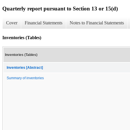
Quarterly report pursuant to Section 13 or 15(d)
Cover
Financial Statements
Notes to Financial Statements
Inventories (Tables)
Inventories (Tables)
Inventories [Abstract]
Summary of inventories