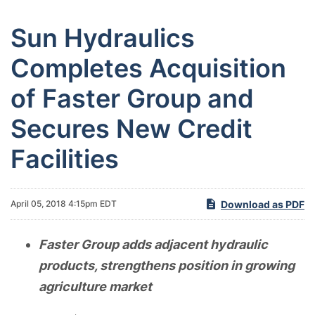
Sun Hydraulics
Completes Acquisition
of Faster Group and
Secures New Credit
Facilities
Download as PDF
April 05, 2018 4:15pm EDT
Faster Group adds adjacent hydraulic
products, strengthens position in growing
agriculture market