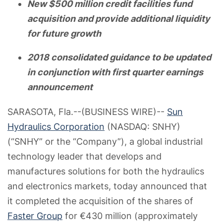
New $500 million credit facilities fund
acquisition and provide additional liquidity
for future growth
2018 consolidated guidance to be updated
in conjunction with first quarter earnings
announcement
SARASOTA, Fla.--(BUSINESS WIRE)--
Sun
Hydraulics Corporation
(NASDAQ: SNHY)
(“SNHY” or the “Company”), a global industrial
technology leader that develops and
manufactures solutions for both the hydraulics
and electronics markets, today announced that
it completed the acquisition of the shares of
Faster Group
for €430 million (approximately