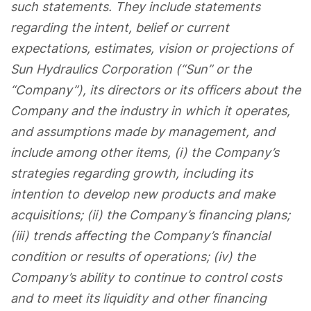
such statements. They include statements
regarding the intent, belief or current
expectations, estimates, vision or projections of
Sun Hydraulics Corporation (“Sun” or the
“Company”), its directors or its officers about the
Company and the industry in which it operates,
and assumptions made by management, and
include among other items, (i) the Company’s
strategies regarding growth, including its
intention to develop new products and make
acquisitions; (ii) the Company’s financing plans;
(iii) trends affecting the Company’s financial
condition or results of operations; (iv) the
Company’s ability to continue to control costs
and to meet its liquidity and other financing