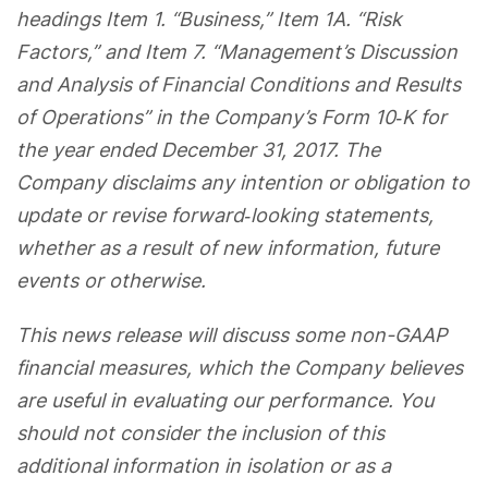
headings Item 1. “Business,” Item 1A. “Risk
Factors,” and Item 7. “Management’s Discussion
and Analysis of Financial Conditions and Results
of Operations” in the Company’s Form 10‐K for
the year ended December 31, 2017. The
Company disclaims any intention or obligation to
update or revise forward‐looking statements,
whether as a result of new information, future
events or otherwise.
This news release will discuss some non-GAAP
financial measures, which the Company believes
are useful in evaluating our performance.
You
should not consider the inclusion of this
additional information in isolation or as a