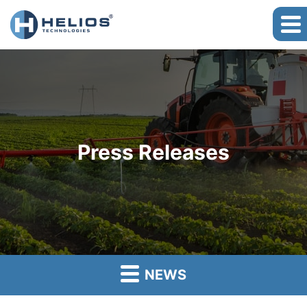
Press Releases
NEWS