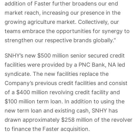
addition of Faster further broadens our end
market reach, increasing our presence in the
growing agriculture market. Collectively, our
teams embrace the opportunities for synergy to
strengthen our respective brands globally.”
SNHY’s new $500 million senior secured credit
facilities were provided by a PNC Bank, NA led
syndicate. The new facilities replace the
Company’s previous credit facilities and consist
of a $400 million revolving credit facility and
$100 million term loan. In addition to using the
new term loan and existing cash, SNHY has
drawn approximately $258 million of the revolver
to finance the Faster acquisition.