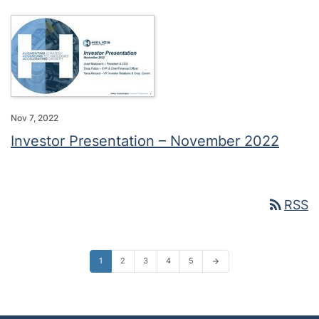
Nov 7, 2022
Investor Presentation – November 2022
rss_feed
RSS
1
2
3
4
5
arrow_forward