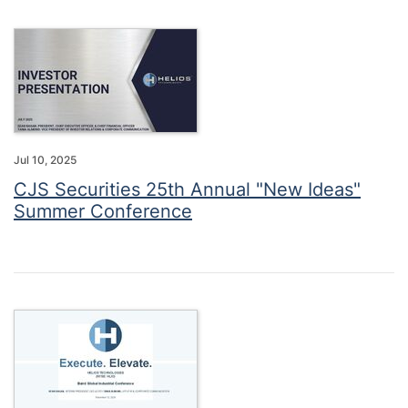
Jul 10, 2025
CJS Securities 25th Annual "New Ideas"
Summer Conference