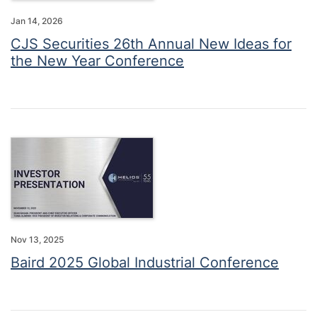
Jan 14, 2026
CJS Securities 26th Annual New Ideas for
the New Year Conference
Nov 13, 2025
Baird 2025 Global Industrial Conference