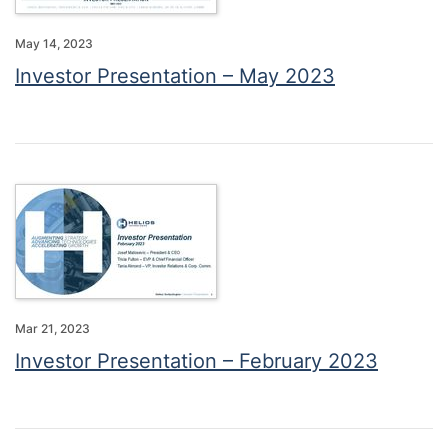
May 14, 2023
Investor Presentation – May 2023
Mar 21, 2023
Investor Presentation – February 2023