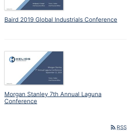
Baird 2019 Global Industrials Conference
Morgan Stanley 7th Annual Laguna
Conference
rss_feed
RSS