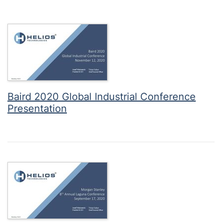
Baird 2020 Global Industrial Conference
Presentation