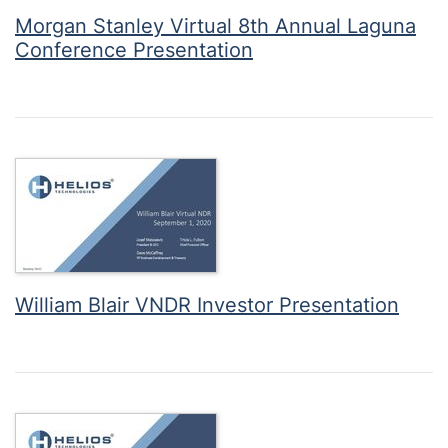
Morgan Stanley Virtual 8th Annual Laguna
Conference Presentation
William Blair VNDR Investor Presentation