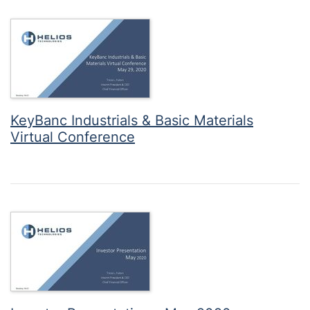
KeyBanc Industrials & Basic Materials
Virtual Conference