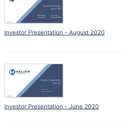
Investor Presentation - August 2020
Investor Presentation - June 2020