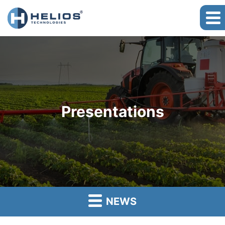
Presentations
NEWS