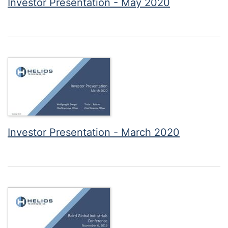
Investor Presentation - May 2020
Investor Presentation - March 2020