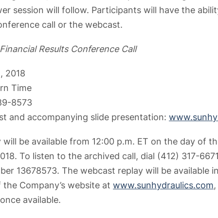
 session will follow. Participants will have the abili
onference call or the webcast.
 Financial Results Conference Call
, 2018
ern Time
689-8573
st and accompanying slide presentation:
www.sunhyd
 will be available from 12:00 p.m. ET on the day of th
18. To listen to the archived call, dial (412) 317-667
er 13678573. The webcast replay will be available in
of the Company’s website at
www.sunhydraulics.com
,
 once available.