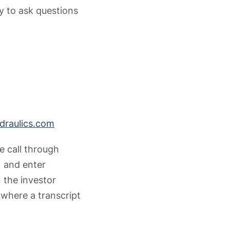
ty to ask questions
raulics.com
e call through
1 and enter
 the investor
 where a transcript