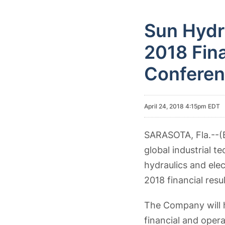
Sun Hydr
2018 Fina
Conferen
April 24, 2018 4:15pm EDT
SARASOTA, Fla.--
global industrial 
hydraulics and elec
2018 financial resu
The Company will h
financial and opera