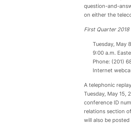
question-and-answer
on either the telec
First Quarter 2018
Tuesday, May 8
9:00 a.m. East
Phone: (201) 
Internet webca
A telephonic replay
Tuesday, May 15, 20
conference ID numb
relations section 
will also be posted