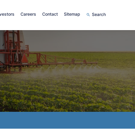
vestors
Careers
Contact
Sitemap
Search