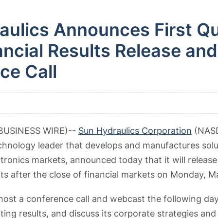
aulics Announces First Qu
ncial Results Release and
ce Call
(BUSINESS WIRE)--
Sun Hydraulics Corporation
(NASD
technology leader that develops and manufactures solu
tronics markets, announced today that it will release i
lts after the close of financial markets on Monday, M
ost a conference call and webcast the following day 
ting results, and discuss its corporate strategies and