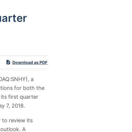
arter
Download as PDF
AQ:SNHY), a
tions for both the
ts first quarter
ay 7, 2018.
to review its
 outlook. A