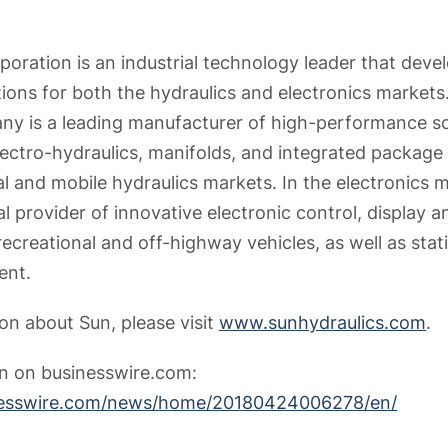
poration is an industrial technology leader that deve
ions for both the hydraulics and electronics markets.
y is a leading manufacturer of high-performance sc
lectro-hydraulics, manifolds, and integrated package 
l and mobile hydraulics markets. In the electronics m
l provider of innovative electronic control, display 
recreational and off-highway vehicles, as well as st
ent.
on about Sun, please visit
www.sunhydraulics.com
.
on on businesswire.com:
nesswire.com/news/home/20180424006278/en/