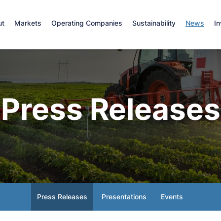
e
ut
Markets
Operating Companies
Sustainability
News
In
Press Releases
Press Releases
Presentations
Events