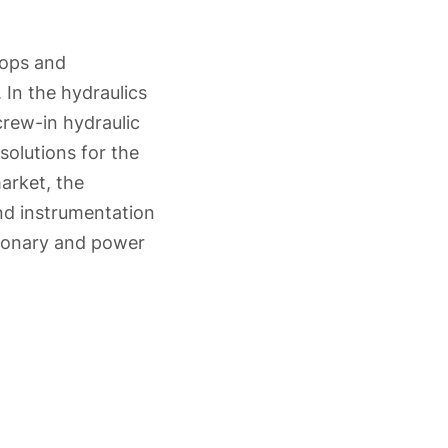
lops and
 In the hydraulics
rew-in hydraulic
solutions for the
arket, the
and instrumentation
ationary and power