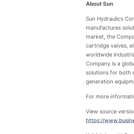
About Sun
Sun Hydraulics Cor
manufactures solut
market, the Compan
cartridge valves, e
worldwide industria
Company is a globa
solutions for both 
generation equipm
For more informati
View source versi
https://www.busi