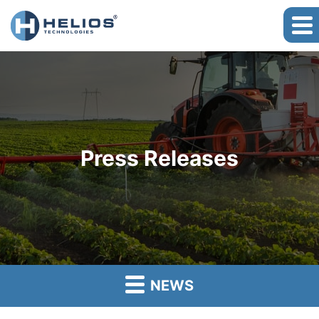
Press Releases
NEWS