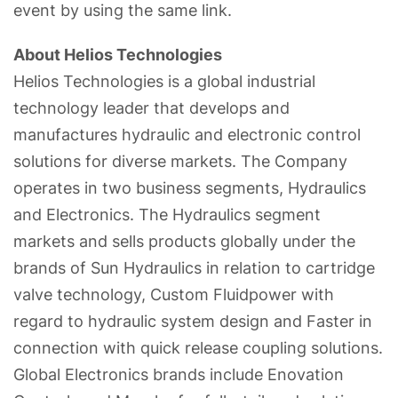
event by using the same link.
About Helios Technologies
Helios Technologies is a global industrial
technology leader that develops and
manufactures hydraulic and electronic control
solutions for diverse markets. The Company
operates in two business segments, Hydraulics
and Electronics. The Hydraulics segment
markets and sells products globally under the
brands of Sun Hydraulics in relation to cartridge
valve technology, Custom Fluidpower with
regard to hydraulic system design and Faster in
connection with quick release coupling solutions.
Global Electronics brands include Enovation