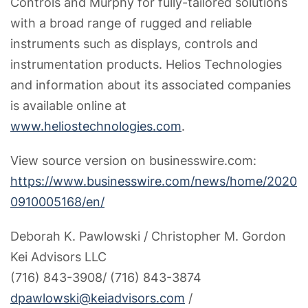
Controls and Murphy for fully-tailored solutions
with a broad range of rugged and reliable
instruments such as displays, controls and
instrumentation products. Helios Technologies
and information about its associated companies
is available online at
www.heliostechnologies.com
.
View source version on businesswire.com:
https://www.businesswire.com/news/home/2020
0910005168/en/
Deborah K. Pawlowski / Christopher M. Gordon
Kei Advisors LLC
(716) 843-3908/ (716) 843-3874
dpawlowski@keiadvisors.com
/