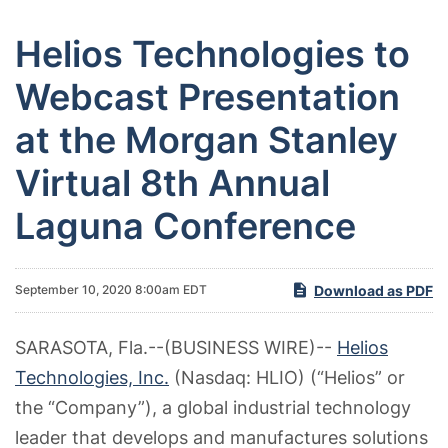
Helios Technologies to
Webcast Presentation
at the Morgan Stanley
Virtual 8th Annual
Laguna Conference
Download as PDF
September 10, 2020 8:00am EDT
SARASOTA, Fla.--(BUSINESS WIRE)--
Helios
Technologies, Inc.
(Nasdaq: HLIO) (“Helios” or
the “Company”), a global industrial technology
leader that develops and manufactures solutions