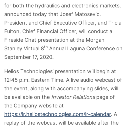
for both the hydraulics and electronics markets,
announced today that Josef Matosevic,
President and Chief Executive Officer, and Tricia
Fulton, Chief Financial Officer, will conduct a
Fireside Chat presentation at the Morgan
th
Stanley Virtual 8
Annual Laguna Conference on
September 17, 2020.
Helios Technologies’ presentation will begin at
12:45 p.m. Eastern Time. A live audio webcast of
the event, along with accompanying slides, will
be available on the
Investor Relations
page of
the Company website at
https://ir.heliostechnologies.com/ir-calendar
. A
replay of the webcast will be available after the