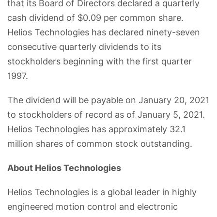
that its Board of Directors declared a quarterly
cash dividend of $0.09 per common share.
Helios Technologies has declared ninety-seven
consecutive quarterly dividends to its
stockholders beginning with the first quarter
1997.
The dividend will be payable on January 20, 2021
to stockholders of record as of January 5, 2021.
Helios Technologies has approximately 32.1
million shares of common stock outstanding.
About Helios Technologies
Helios Technologies is a global leader in highly
engineered motion control and electronic