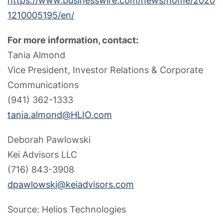
https://www.businesswire.com/news/home/2020
1210005195/en/
For more information, contact:
Tania Almond
Vice President, Investor Relations & Corporate
Communications
(941) 362-1333
tania.almond@HLIO.com
Deborah Pawlowski
Kei Advisors LLC
(716) 843-3908
dpawlowski@keiadvisors.com
Source: Helios Technologies