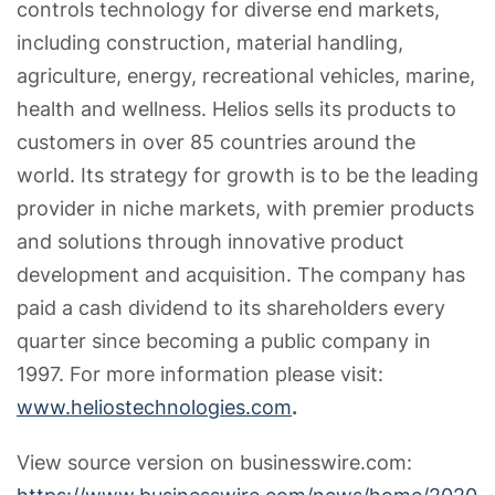
controls technology for diverse end markets,
including construction, material handling,
agriculture, energy, recreational vehicles, marine,
health and wellness. Helios sells its products to
customers in over 85 countries around the
world. Its strategy for growth is to be the leading
provider in niche markets, with premier products
and solutions through innovative product
development and acquisition. The company has
paid a cash dividend to its shareholders every
quarter since becoming a public company in
1997. For more information please visit:
www.heliostechnologies.com
.
View source version on businesswire.com: