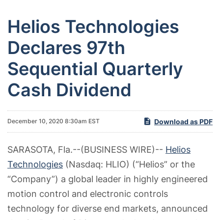
Helios Technologies
Declares 97th
Sequential Quarterly
Cash Dividend
Download as PDF
December 10, 2020 8:30am EST
SARASOTA, Fla.--(BUSINESS WIRE)--
Helios
Technologies
(Nasdaq: HLIO) (“Helios” or the
“Company”) a global leader in highly engineered
motion control and electronic controls
technology for diverse end markets, announced