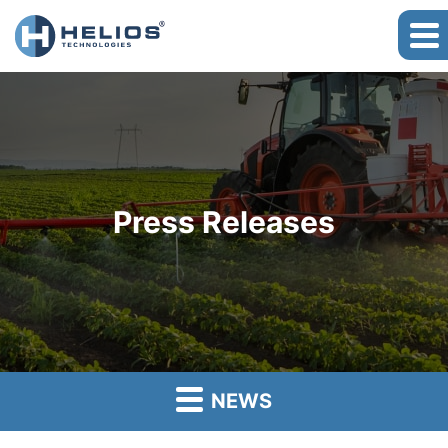
Press Releases
NEWS