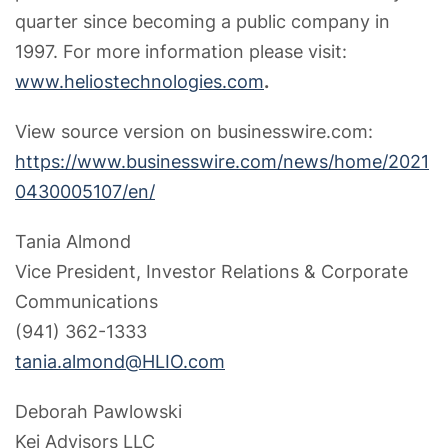
quarter since becoming a public company in
1997. For more information please visit:
www.heliostechnologies.com
.
View source version on businesswire.com:
https://www.businesswire.com/news/home/2021
0430005107/en/
Tania Almond
Vice President, Investor Relations & Corporate
Communications
(941) 362-1333
tania.almond@HLIO.com
Deborah Pawlowski
Kei Advisors LLC