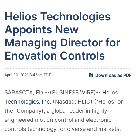
Helios Technologies
Appoints New
Managing Director for
Enovation Controls
Download as PDF
April 30, 2021 8:45am EDT
SARASOTA, Fla.--(BUSINESS WIRE)--
Helios
Technologies, Inc.
(Nasdaq: HLIO) (“Helios” or
the “Company), a global leader in highly
engineered motion control and electronic
controls technology for diverse end markets,