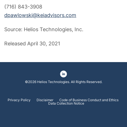
(716) 843-3908
dpawlowski@keiadvisors.com
Source: Helios Technologies, Inc.
Released April 30, 2021
©
2026
Helios Technologies
. All Rights Reserved.
Privacy Policy
Disclaimer
Code of Business Conduct and Ethics
Data Collection Notice