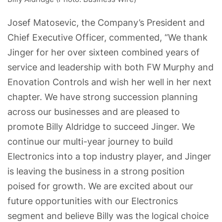
Josef Matosevic, the Company’s President and
Chief Executive Officer, commented, “We thank
Jinger for her over sixteen combined years of
service and leadership with both FW Murphy and
Enovation Controls and wish her well in her next
chapter. We have strong succession planning
across our businesses and are pleased to
promote Billy Aldridge to succeed Jinger. We
continue our multi-year journey to build
Electronics into a top industry player, and Jinger
is leaving the business in a strong position
poised for growth. We are excited about our
future opportunities with our Electronics
segment and believe Billy was the logical choice