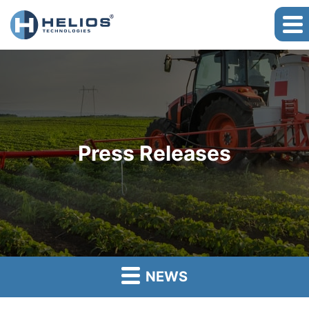
Press Releases
NEWS