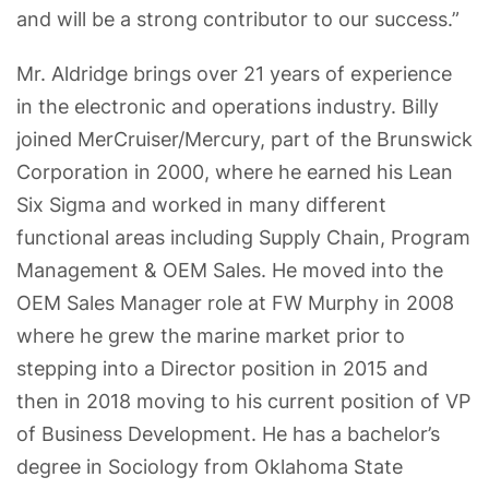
and will be a strong contributor to our success.”
Mr. Aldridge brings over 21 years of experience
in the electronic and operations industry. Billy
joined MerCruiser/Mercury, part of the Brunswick
Corporation in 2000, where he earned his Lean
Six Sigma and worked in many different
functional areas including Supply Chain, Program
Management & OEM Sales. He moved into the
OEM Sales Manager role at FW Murphy in 2008
where he grew the marine market prior to
stepping into a Director position in 2015 and
then in 2018 moving to his current position of VP
of Business Development. He has a bachelor’s
degree in Sociology from Oklahoma State