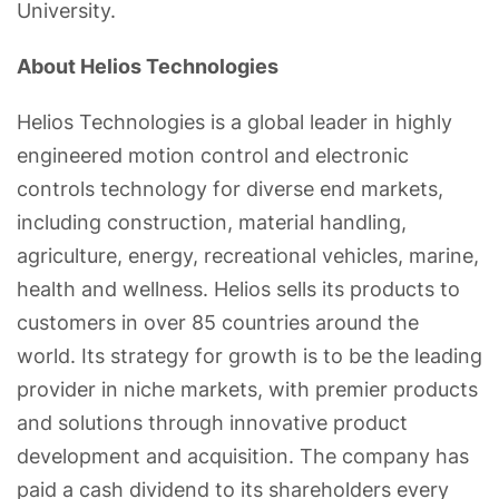
University.
About Helios Technologies
Helios Technologies is a global leader in highly
engineered motion control and electronic
controls technology for diverse end markets,
including construction, material handling,
agriculture, energy, recreational vehicles, marine,
health and wellness. Helios sells its products to
customers in over 85 countries around the
world. Its strategy for growth is to be the leading
provider in niche markets, with premier products
and solutions through innovative product
development and acquisition. The company has
paid a cash dividend to its shareholders every