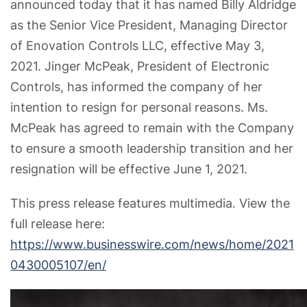
announced today that it has named Billy Aldridge
as the Senior Vice President, Managing Director
of Enovation Controls LLC, effective May 3,
2021. Jinger McPeak, President of Electronic
Controls, has informed the company of her
intention to resign for personal reasons. Ms.
McPeak has agreed to remain with the Company
to ensure a smooth leadership transition and her
resignation will be effective June 1, 2021.
This press release features multimedia. View the
full release here:
https://www.businesswire.com/news/home/2021
0430005107/en/