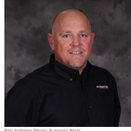
Billy Aldridge (Photo: Business Wire)