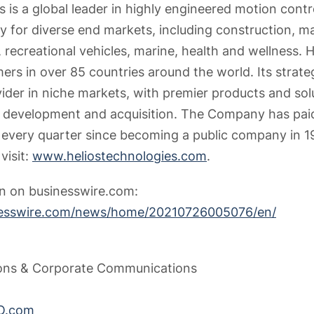
 is a global leader in highly engineered motion contr
y for diverse end markets, including construction, ma
 recreational vehicles, marine, health and wellness. He
ers in over 85 countries around the world. Its strate
vider in niche markets, with premier products and so
t development and acquisition. The Company has paid
s every quarter since becoming a public company in 1
visit:
www.heliostechnologies.com
.
on on businesswire.com:
nesswire.com/news/home/20210726005076/en/
tions & Corporate Communications
O.com