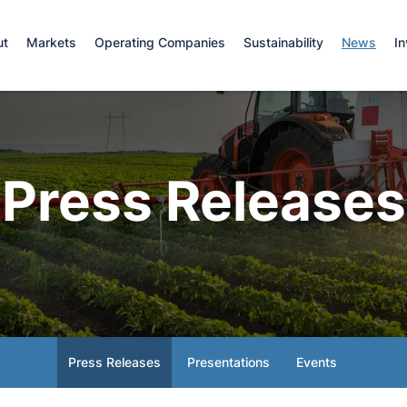
e
ut
Markets
Operating Companies
Sustainability
News
In
Press Releases
Press Releases
Presentations
Events