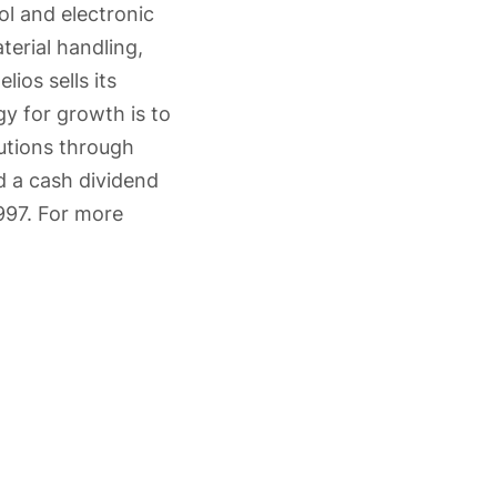
ol and electronic
terial handling,
lios sells its
gy for growth is to
lutions through
 a cash dividend
997. For more