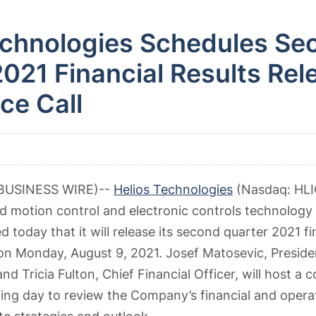
echnologies Schedules Se
021 Financial Results Rel
ce Call
(BUSINESS WIRE)--
Helios Technologies
(Nasdaq: HLIO
ed motion control and electronic controls technology 
today that it will release its second quarter 2021 fin
on Monday, August 9, 2021. Josef Matosevic, Preside
and Tricia Fulton, Chief Financial Officer, will host a 
ing day to review the Company’s financial and operat