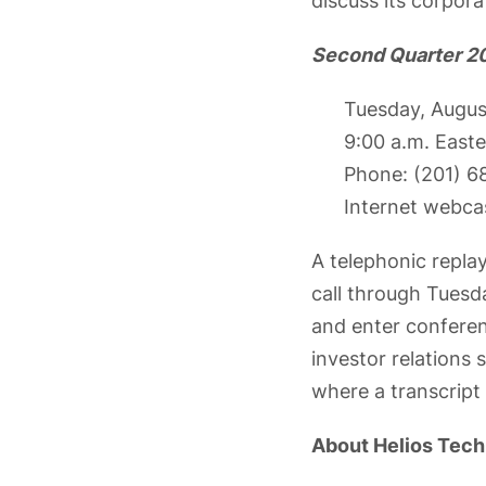
discuss its corpora
Second Quarter 20
Tuesday, Augus
9:00 a.m. East
Phone: (201) 
Internet webca
A telephonic replay
call through Tuesda
and enter conferen
investor relations
where a transcript 
About Helios Tech