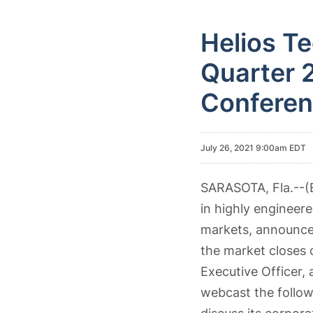
Helios T
Quarter 2
Conferen
July 26, 2021 9:00am EDT
SARASOTA, Fla.--
in highly engineer
markets, announced 
the market closes 
Executive Officer, 
webcast the follow