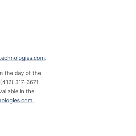
technologies.com
.
n the day of the
l (412) 317-6671
ailable in the
nologies.com
,