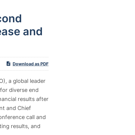
cond
ease and
Download as PDF
), a global leader
for diverse end
ancial results after
nt and Chief
conference call and
ing results, and