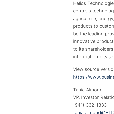
Helios Technologies
controls technolog
agriculture, energy,
products to custom
be the leading pro
innovative produc
to its shareholder
information please 
View source versi
https://www.busi
Tania Almond
VP, Investor Rela
(941) 362-1333
tania.almond@HLI