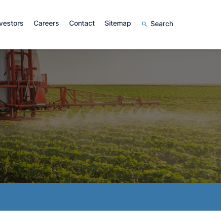
vestors
Careers
Contact
Sitemap
Search