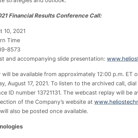
te strategies and outlook.
21 Financial Results Conference Call:
t 10, 2021
ern Time
689-8573
st and accompanying slide presentation:
www.helios
 will be available from approximately 12:00 p.m. ET o
y, August 17, 2021. To listen to the archived call, dia
ce ID number 13721131. The webcast replay will be av
 section of the Company’s website at
www.heliostech
will also be posted once available.
nologies